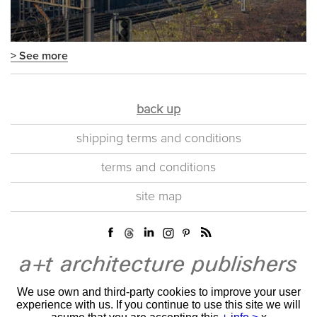
> See more
back up
shipping terms and conditions
terms and conditions
site map
We use own and third-party cookies to improve your user
experience with us. If you continue to use this site we will