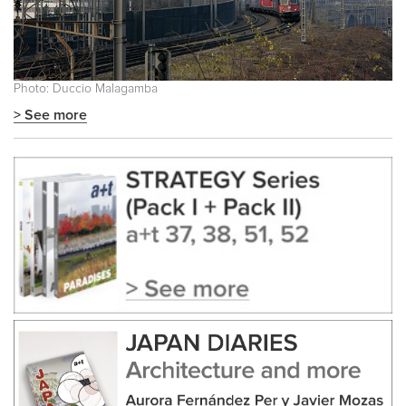
Photo: Duccio Malagamba
> See more