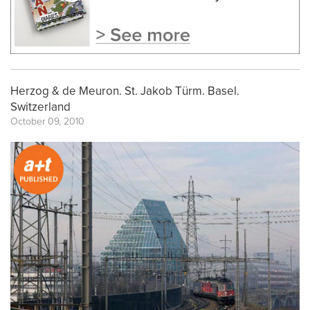
Herzog & de Meuron. St. Jakob Türm. Basel.
Switzerland
October 09, 2010