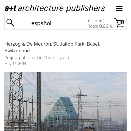
item(s)
0
español
Total:
0.00
€
Herzog & De Meuron. St. Jakob Park. Basel.
Switzerland
Project published in
This is Hybrid
May 17, 2014