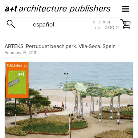
item(s)
0
español
Total:
0.00
€
ARTEKS. Perruquet beach park. Vila-Seca. Spain
February 15, 2011