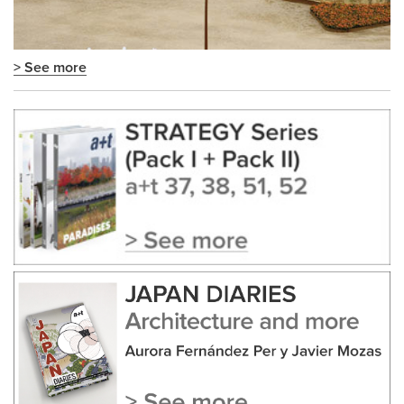
> See more