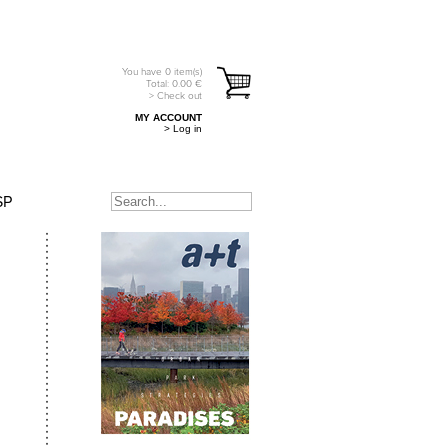
You have
0
item(s)
Total:
0.00
€
> Check out
MY ACCOUNT
> Log in
SP