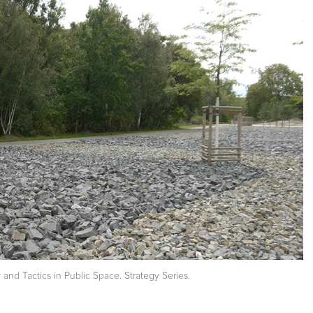
nd Tactics in Public Space. Strategy Series.