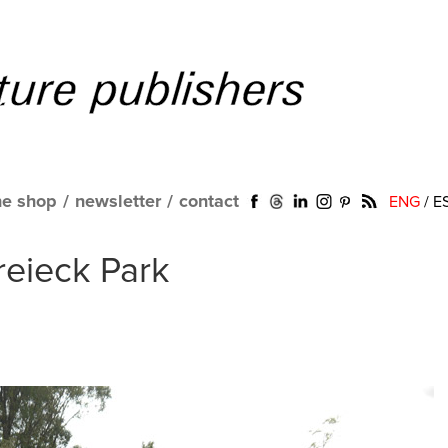
ne shop
/
newsletter
/
contact
ENG
/
E
dreieck Park