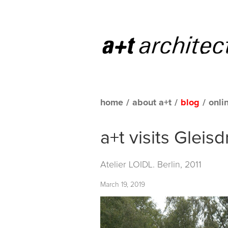
home
/
about a+t
/
blog
/
onli
a+t visits Gleis
Atelier LOIDL. Berlin, 2011
March 19, 2019