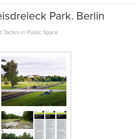
eisdreieck Park. Berlin
d Tactics in Public Space