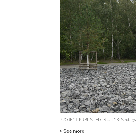
PROJECT PUBLISHED IN a+t 38: Strategy a
> See more