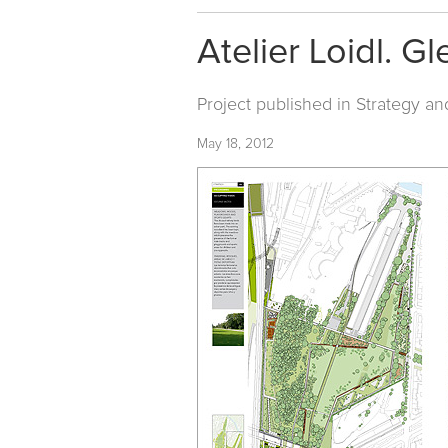
Atelier Loidl. Gl
Project published in
Strategy an
May 18, 2012