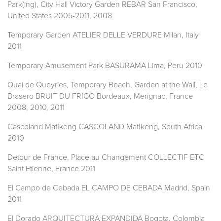
Park(ing), City Hall Victory Garden REBAR San Francisco,
United States 2005-2011, 2008
Temporary Garden ATELIER DELLE VERDURE Milan, Italy
2011
Temporary Amusement Park BASURAMA Lima, Peru 2010
Quai de Queyries, Temporary Beach, Garden at the Wall, Le
Brasero BRUIT DU FRIGO Bordeaux, Merignac, France
2008, 2010, 2011
Cascoland Mafikeng CASCOLAND Mafikeng, South Africa
2010
Detour de France, Place au Changement COLLECTIF ETC
Saint Etienne, France 2011
El Campo de Cebada EL CAMPO DE CEBADA Madrid, Spain
2011
El Dorado ARQUITECTURA EXPANDIDA Bogota, Colombia