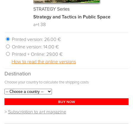
STRATEGY Series
Strategy and Tactics in Public Space
a+t 38
Printed version:
26.00 €
Online version:
14.00 €
Printed + Online:
29.00 €
How to read the online versions
Destination
Choose your country to calculate the shipping costs
BUY NOW
>
Subscription to a+t magazine