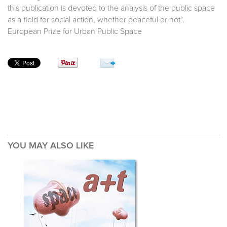
this publication is devoted to the analysis of the public space
as a field for social action, whether peaceful or not".
European Prize for Urban Public Space
YOU MAY ALSO LIKE