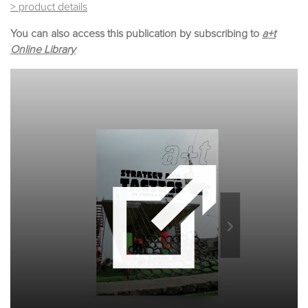
> product details
You can also access this publication by subscribing to
a+t
Online Library