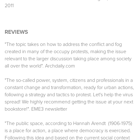
2011
REVIEWS
"The topic takes on how to address the conflict and fog
created in many of the occupy protests, making the issue
relevant to the larger discussion taking place among society
all over the world". Archdaily.com
"The so-called power, system, citizens and professionals in a
constant change and transformation, ready for urban actions,
following a strategy and tactics to protest. Let's help the virus
spread! We highly recommend getting the issue at your next
bookstore!". EME3 newsletter
"The public space, according to Hannah Arendt (1906-1975)
is a place for action, a place where democracy is exercised.
Following this idea and based on the current social context