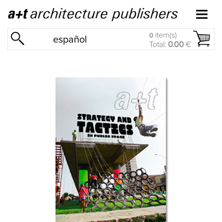
item(s)
0
español
Total:
0.00
€