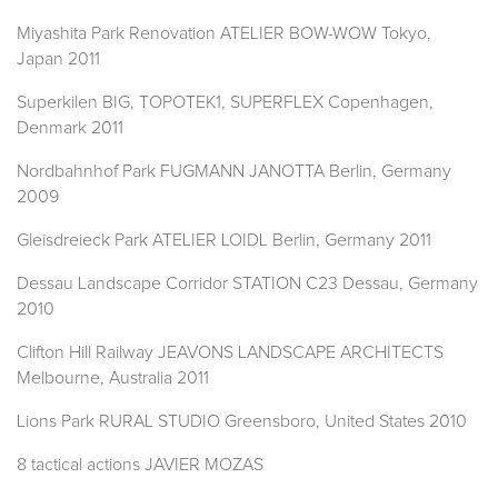
Miyashita Park Renovation ATELIER BOW-WOW Tokyo,
Japan 2011
Superkilen BIG, TOPOTEK1, SUPERFLEX Copenhagen,
Denmark 2011
Nordbahnhof Park FUGMANN JANOTTA Berlin, Germany
2009
Gleisdreieck Park ATELIER LOIDL Berlin, Germany 2011
Dessau Landscape Corridor STATION C23 Dessau, Germany
2010
Clifton Hill Railway JEAVONS LANDSCAPE ARCHITECTS
Melbourne, Australia 2011
Lions Park RURAL STUDIO Greensboro, United States 2010
8 tactical actions JAVIER MOZAS