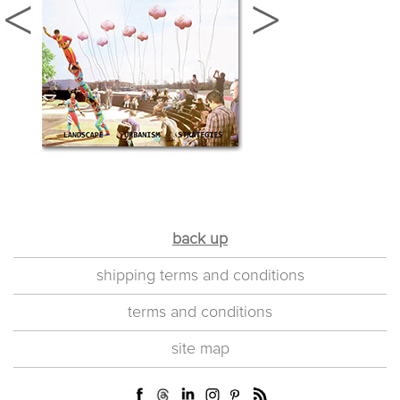
back up
shipping terms and conditions
terms and conditions
site map