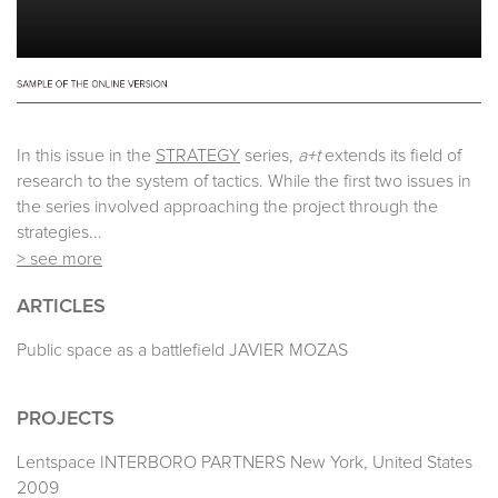
In this issue in the
STRATEGY
series,
a+t
extends its field of
research to the system of tactics. While the first two issues in
the series involved approaching the project through the
strategies...
> see more
ARTICLES
Public space as a battlefield JAVIER MOZAS
PROJECTS
Lentspace INTERBORO PARTNERS New York, United States
2009