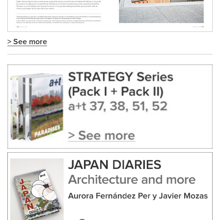
> See more