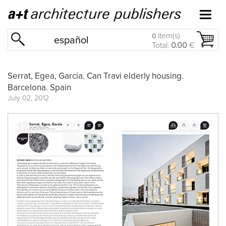
item(s)
0
español
Total:
0.00
€
Serrat, Egea, García. Can Travi elderly housing.
Barcelona. Spain
July 02, 2012