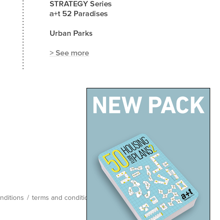
nditions
/
terms and conditions
/
site map