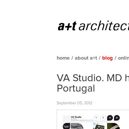
home
/
about a+t
/
blog
/
onli
VA Studio. MD h
Portugal
September 05, 2012