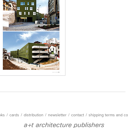
oks
/
cards
/
distribution
/
newsletter
/
contact
/
shipping terms and co