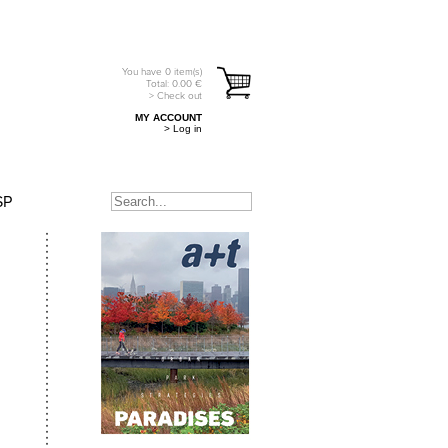
You have
0
item(s)
Total:
0.00
€
> Check out
MY ACCOUNT
> Log in
SP