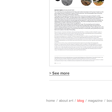
> See more
home
/
about a+t
/
blog
/
magazine
/
bo