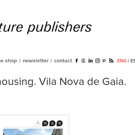
ne shop
/
newsletter
/
contact
ENG
/
E
ousing. Vila Nova de Gaia.