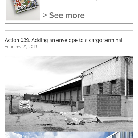
Action 039. Adding an envelope to a cargo terminal
February 21, 2013