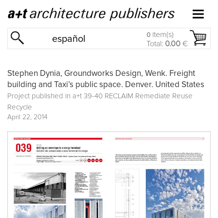
item(s)
0
español
Total:
0.00
€
Stephen Dynia, Groundworks Design, Wenk. Freight
building and Taxi’s public space. Denver. United States
Project published in
a+t 39-40 RECLAIM Remediate Reuse
Recycle
April 22, 2014