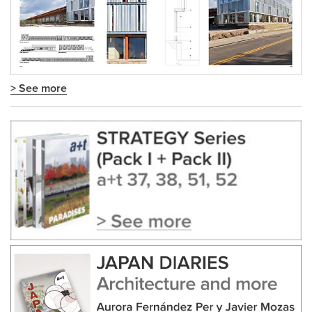
> See more