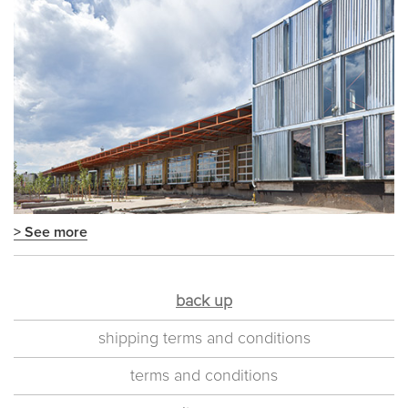
> See more
back up
shipping terms and conditions
terms and conditions