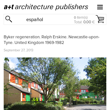
item(s)
0
español
Total:
0.00
€
Byker regeneration. Ralph Erskine. Newcastle-upon-
Tyne. United Kingdom 1969-1982
September 27, 2013