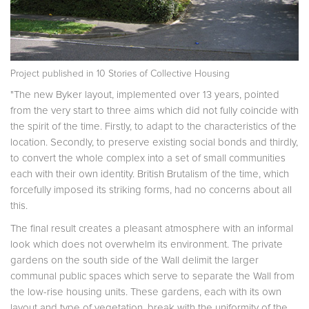
Project published in
10 Stories of Collective Housing
"The new Byker layout, implemented over 13 years, pointed
from the very start to three aims which did not fully coincide with
the spirit of the time. Firstly, to adapt to the characteristics of the
location. Secondly, to preserve existing social bonds and thirdly,
to convert the whole com­plex into a set of small communities
each with their own identity. British Brutalism of the time, which
forcefully imposed its striking forms, had no concerns about all
this.
The final result creates a pleasant atmosphere with an informal
look which does not overwhelm its environment. The private
gardens on the south side of the Wall delimit the larger
communal public spaces which serve to separate the Wall from
the low-rise housing units. These gardens, each with its own
layout and type of vegetation, break with the uniformity of the