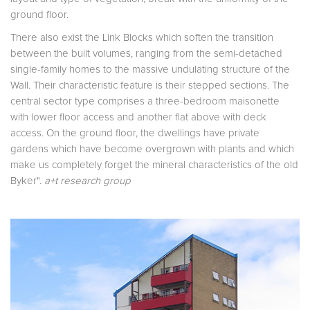
ground floor.
There also exist the Link Blocks which soften the transition
between the built volumes, ranging from the semi-detached
single-family homes to the massive undulating structure of the
Wall. Their characteristic feature is their stepped sections. The
central sector type comprises a three-bedroom maisonette
with lower floor access and another flat above with deck
access. On the ground floor, the dwell­ings have private
gardens which have become overgrown with plants and which
make us completely forget the mineral characteristics of the old
Byker".
a+t research group