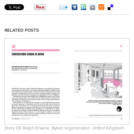
RELATED POSTS
Story 09. Ralph Erskine. Byker regeneration. United Kingdom