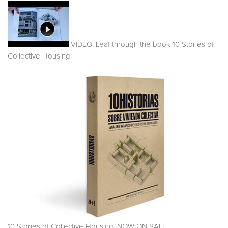
VIDEO. Leaf through the book 10 Stories of
Collective Housing
10 Stories of Collective Housing. NOW ON SALE