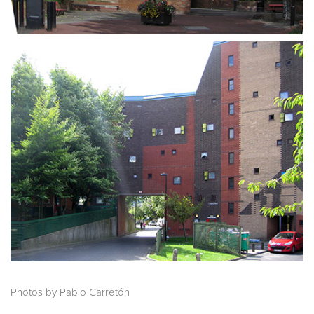
Photos by Pablo Carretón