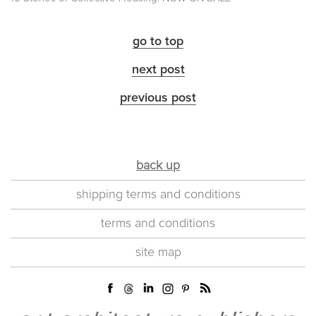
go to top
next post
previous post
back up
shipping terms and conditions
terms and conditions
site map