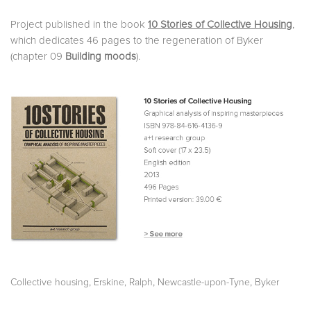
Project published in the book
10 Stories of Collective Housing
,
which dedicates 46 pages to the regeneration of Byker
(chapter 09
Building moods
).
,
,
,
Collective housing
Erskine, Ralph
Newcastle-upon-Tyne
Byker