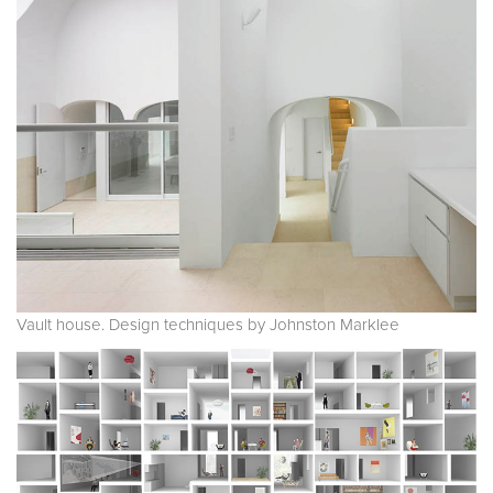
Vault house. Design techniques by Johnston Marklee