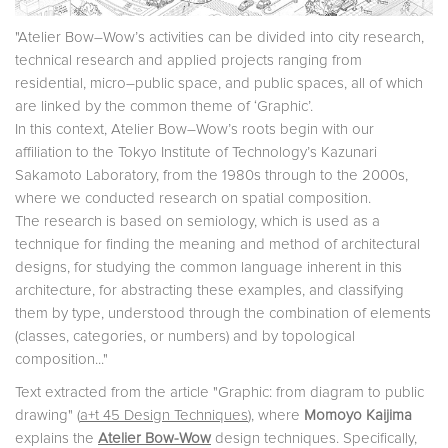
"Atelier Bow–Wow’s activities can be divided into city research,
technical research and applied projects ranging from
residential, micro–public space, and public spaces, all of which
are linked by the common theme of ‘Graphic’.
In this context, Atelier Bow–Wow’s roots begin with our
affiliation to the Tokyo Institute of Tech­nology’s Kazunari
Sakamoto Laboratory, from the 1980s through to the 2000s,
where we conducted research on spatial composition.
The research is based on semiology, which is used as a
technique for finding the meaning and method of architectural
designs, for studying the common language inherent in this
architecture, for abstracting these examples, and classifying
them by type, understood through the combina­tion of elements
(classes, categories, or numbers) and by topological
composition..."
Text extracted from the article "Graphic: from diagram to public
drawing" (
a+t 45 Design Techniques
), where
Momoyo Kaijima
explains the
Atelier Bow-Wow
design techniques. Specifically,