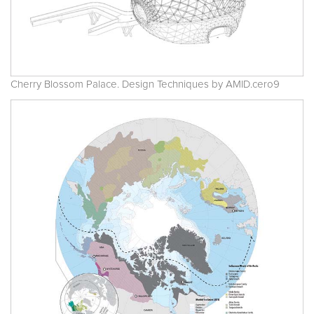
Cherry Blossom Palace. Design Techniques by AMID.cero9