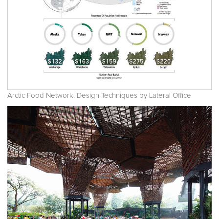
Arctic Food Network. Design Techniques by Lateral Office