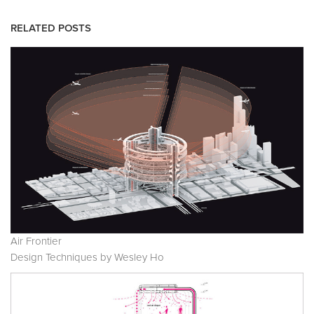
RELATED POSTS
Air Frontier
Design Techniques by Wesley Ho