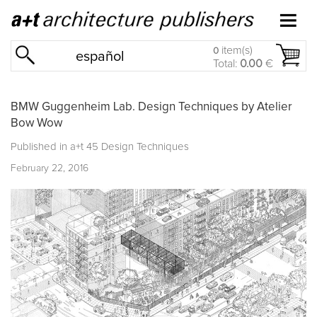
item(s)
0
español
Total:
0.00
€
BMW Guggenheim Lab. Design Techniques by Atelier
Bow Wow
Published in
a+t 45 Design Techniques
February 22, 2016