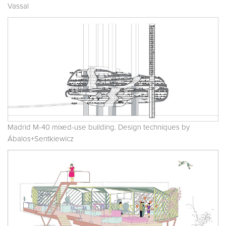
Vassal
Madrid M-40 mixed-use building. Design techniques by
Ábalos+Sentkiewicz