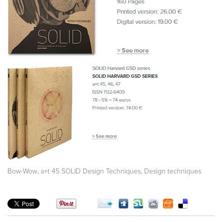
,
,
Bow-Wow
a+t 45 SOLID Design Techniques
Design techniques