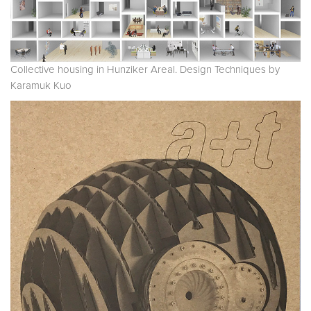
Collective housing in Hunziker Areal. Design Techniques by
Karamuk Kuo