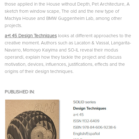
those applied in the House without Depth, Pet Architecture, A
sketch from window scape, The old and the new type of
Machiya House and BMW Guggenheim Lab, among other
projects.
a+t 45 Design Techniques
looks at different approaches to the
creative moment. Authors such as Lacaton & Vassal, Langarita-
Navarro, Momoyo Kaiyima and SO-IL reveal their modus
operandi, explain how they tackle the project and discuss
motivation, devices, influences, justifications, effects and the
origins of their design techniques.
PUBLISHED IN: