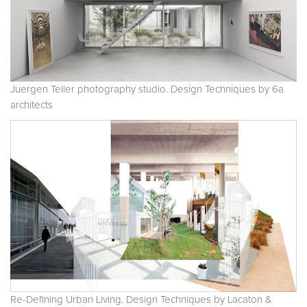
Juergen Teller photography studio. Design Techniques by 6a
architects
Re-Defining Urban Living. Design Techniques by Lacaton &