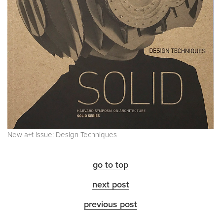
New a+t issue: Design Techniques
go to top
next post
previous post