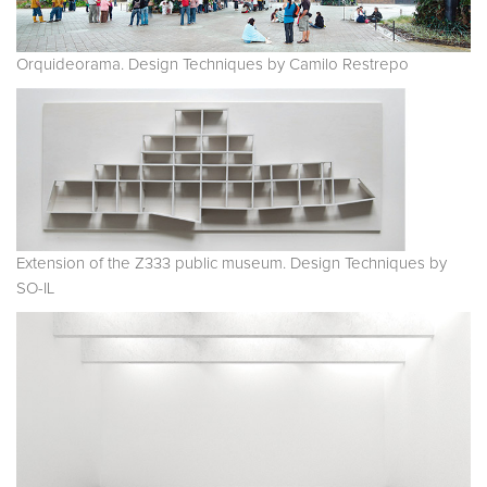
Orquideorama. Design Techniques by Camilo Restrepo
Extension of the Z333 public museum. Design Techniques by
SO-IL