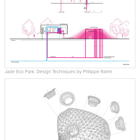
Jade Eco Park. Design Techniques by Philippe Rahm