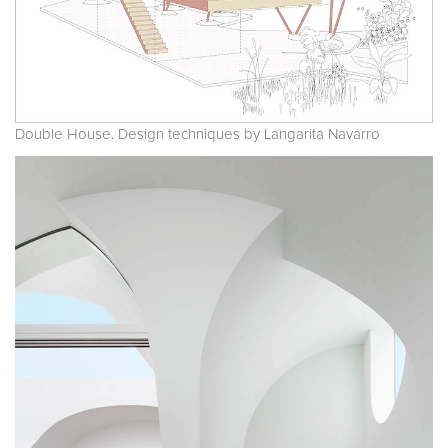
Double House. Design techniques by Langarita Navarro