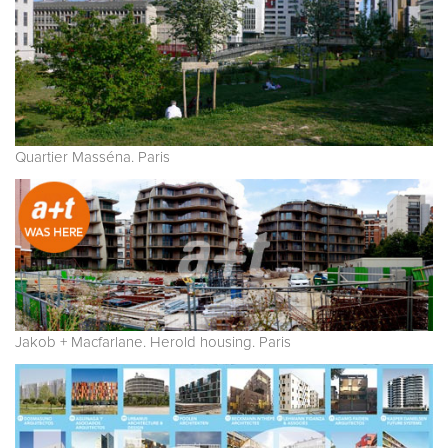
Quartier Masséna. Paris
Jakob + Macfarlane. Herold housing. Paris