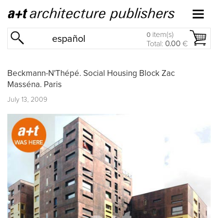
item(s)
0
español
Total:
0.00
€
Beckmann-N'Thépé. Social Housing Block Zac
Masséna. Paris
July 13, 2009