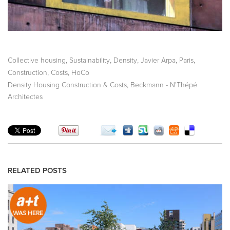
,
,
,
,
,
Collective housing
Sustainability
Density
Javier Arpa
Paris
,
,
Construction
Costs
HoCo
,
Density Housing Construction & Costs
Beckmann - N'Thépé
Architectes
RELATED POSTS