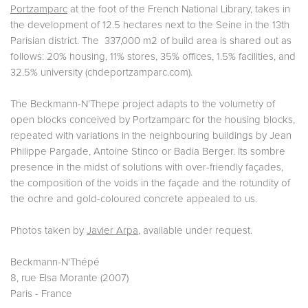
Portzamparc
at the foot of the French National Library, takes in
the development of 12.5 hectares next to the Seine in the 13th
Parisian district. The 337,000 m2 of build area is shared out as
follows: 20% housing, 11% stores, 35% offices, 1.5% facilities, and
32.5% university (chdeportzamparc.com).
The Beckmann-N’Thepe project adapts to the volumetry of
open blocks conceived by Portzamparc for the housing blocks,
repeated with variations in the neighbouring buildings by Jean
Philippe Pargade, Antoine Stinco or Badia Berger. Its sombre
presence in the midst of solutions with over-friendly façades,
the composition of the voids in the façade and the rotundity of
the ochre and gold-coloured concrete appealed to us.
Photos taken by
Javier Arpa
, available under request.
Beckmann-N'Thépé
8, rue Elsa Morante (2007)
Paris - France