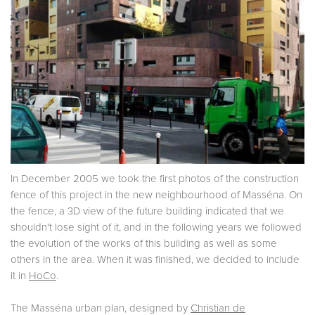
In December 2005 we took the first photos of the construction
fence of this project in the new neighbourhood of Masséna. On
the fence, a 3D view of the future building indicated that we
shouldn't lose sight of it, and in the following years we followed
the evolution of the works of this building as well as some
others in the area. When it was finished, we decided to include
it in
HoCo
.
The Masséna urban plan, designed by
Christian de