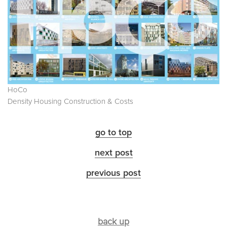
HoCo
Density Housing Construction & Costs
go to top
next post
previous post
back up