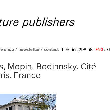
ne shop
/
newsletter
/
contact
ENG
/
E
, Mopin, Bodiansky. Cité
ris. France