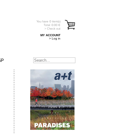
You have
0
item(s)
Total:
0.00
€
> Check out
MY ACCOUNT
> Log in
SP