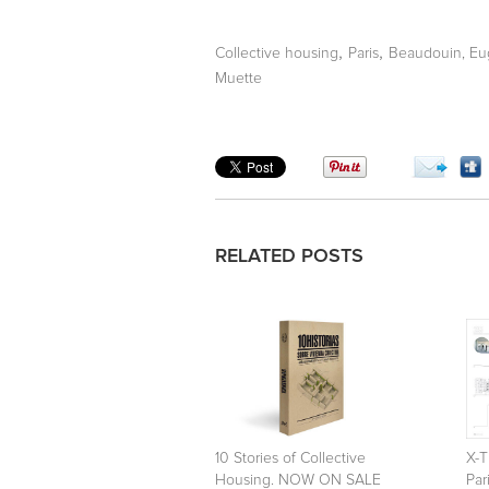
,
,
Collective housing
Paris
Beaudouin, E
Muette
RELATED POSTS
10 Stories of Collective
X-T
Housing. NOW ON SALE
Par