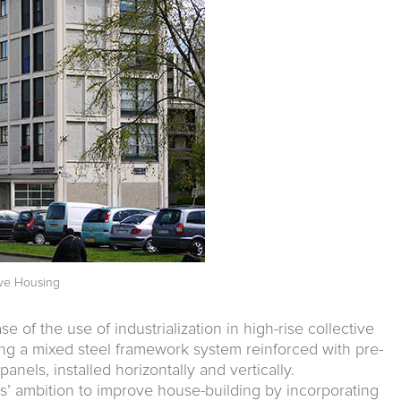
tive Housing
se of the use of industrialization in high-rise collective
ng a mixed steel framework system reinforced with pre-
anels, installed horizontally and vertically.
cts’ ambition to improve house-building by incorporating