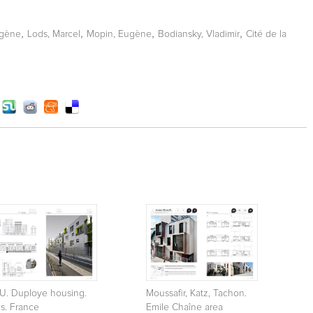
,
,
,
,
ugène
Lods, Marcel
Mopin, Eugène
Bodiansky, Vladimir
Cité de la
U. Duploye housing.
Moussafir, Katz, Tachon.
is. France
Emile Chaîne area