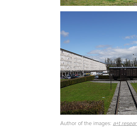
Author of the images:
a+t resea