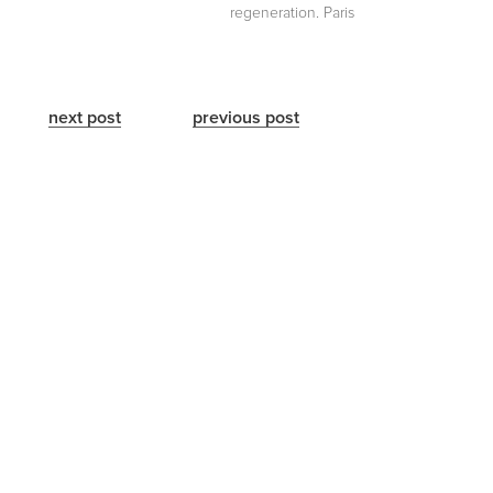
regeneration. Paris
next post
previous post