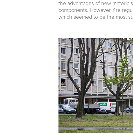
the advantages of new materials:
compo­nents. However, fire regu
which seemed to be the most sui