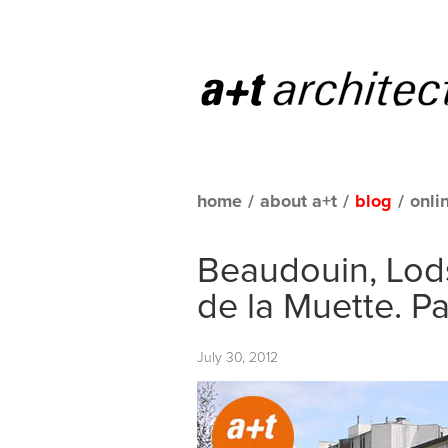
home
/
about a+t
/
blog
/
onli
Beaudouin, Lods
de la Muette. Pa
July 30, 2012