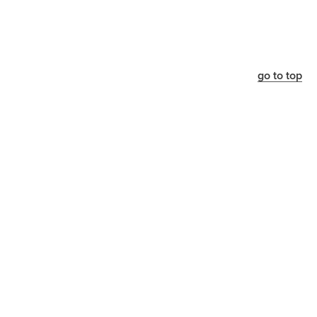
go to top