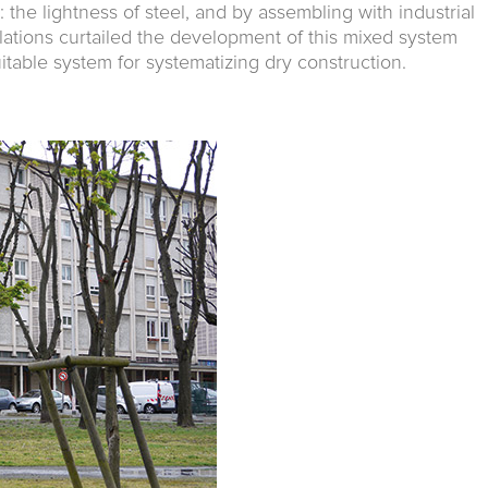
 the lightness of steel, and by assembling with industrial
lations curtailed the development of this mixed system
table system for systematizing dry construction.