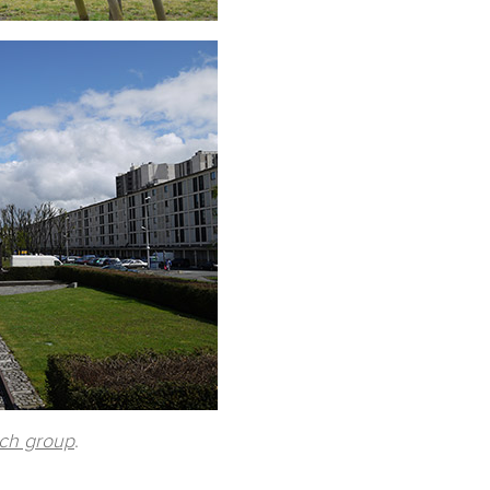
rch group
.