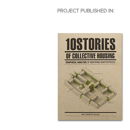
PROJECT PUBLISHED IN: