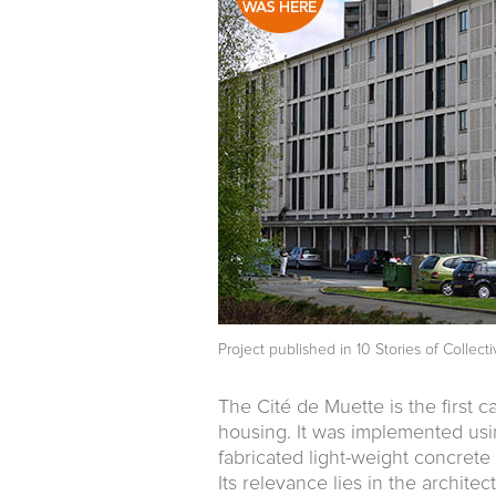
Project published in
10 Stories of Collec
The Cité de Muette is the first ca
housing. It was implemented usi
fabricated light-weight concrete p
Its relevance lies in the archite