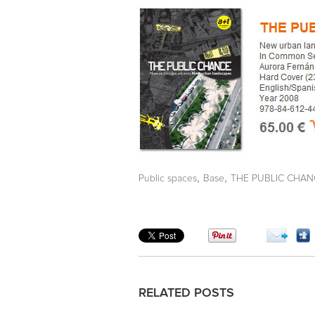
,
,
Public spaces
Base
THE PUBLIC CHAN
RELATED POSTS