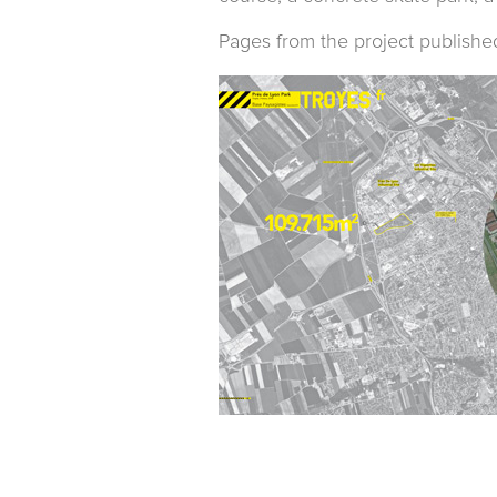
Pages from the project publishe