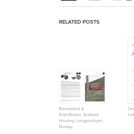
RELATED POSTS
Brendeland &
Den
Kristoffersen. Svalbard
ind
Housing. Longyearbyen.
Norway