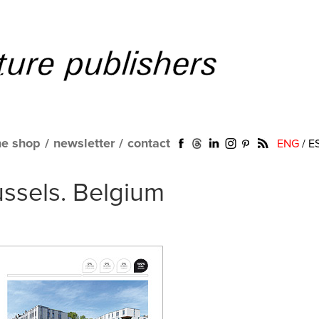
ne shop
/
newsletter
/
contact
ENG
/
E
ussels. Belgium