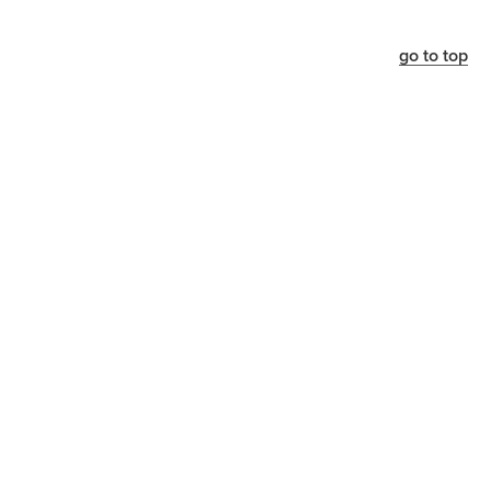
go to top