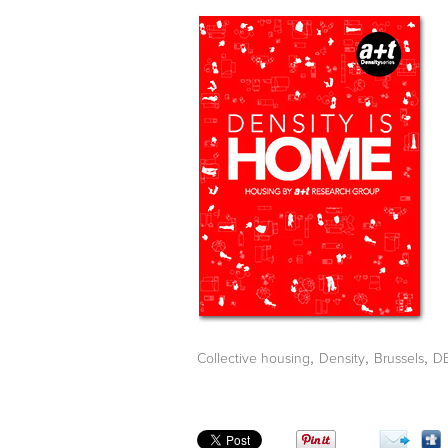
,
,
,
Collective housing
Density
Brussels
D