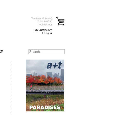
You have
0
item(s)
Total:
0.00
€
> Check out
MY ACCOUNT
> Log in
SP