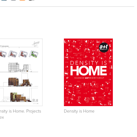
sity is Home. Projects
Density is Home
ex