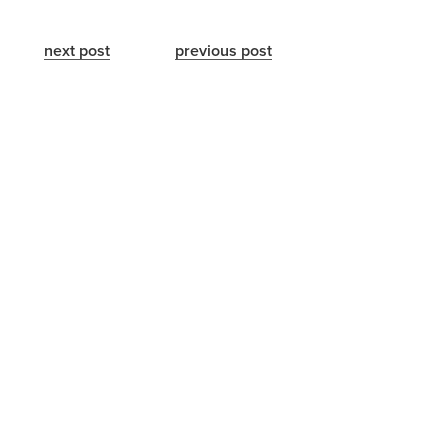
next post
previous post