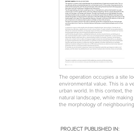
The operation occupies a site l
environmental value. This is a 
urban world. In this context, the
natural landscape, while making
the morphology of neighbouring
PROJECT PUBLISHED IN: