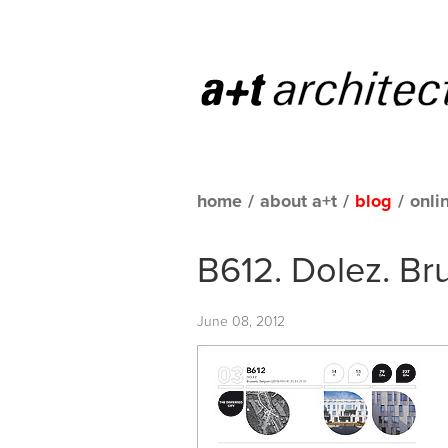
home
/
about a+t
/
blog
/
onli
B612. Dolez. Br
June 08, 2012