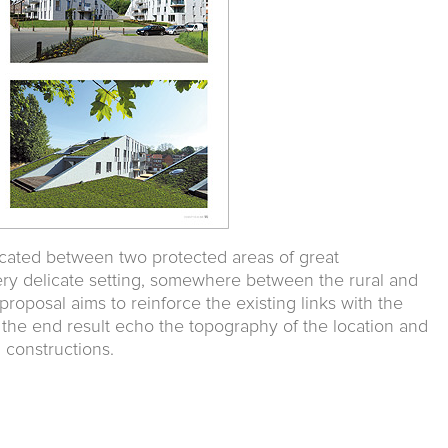
ocated between two protected areas of great
very delicate setting, somewhere between the rural and
 proposal aims to reinforce the existing links with the
 the end result echo the topography of the location and
 constructions.