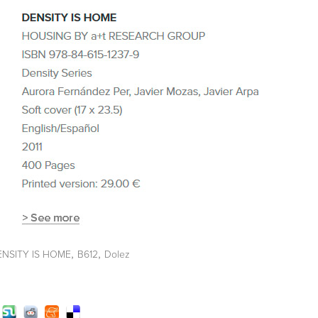
,
,
ENSITY IS HOME
B612
Dolez