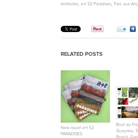
,
,
territories
a+t 52 Paradises
Parc aux An
RELATED POSTS
Bruit du Fr
New issue! a+t 52
Queyries, 
PARADISES
Beach, Gar