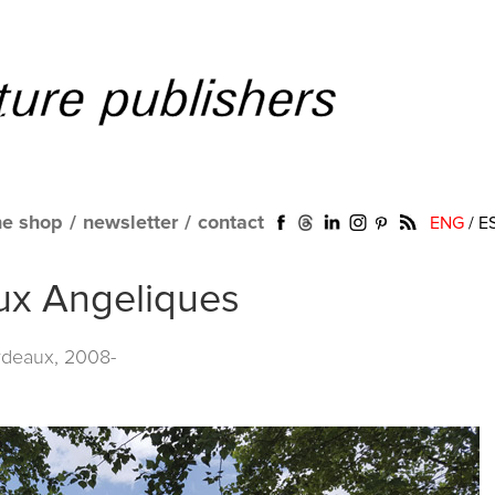
ne shop
/
newsletter
/
contact
ENG
/
E
aux Angeliques
rdeaux, 2008-