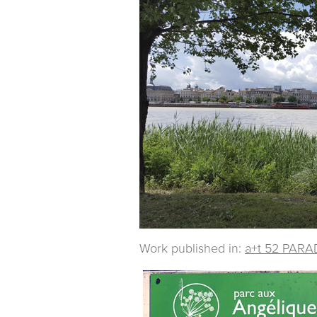
Work published in:
a+t 52 PARA