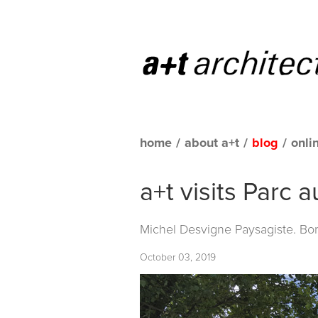
home
/
about a+t
/
blog
/
onli
a+t visits Parc 
Michel Desvigne Paysagiste. Bo
October 03, 2019