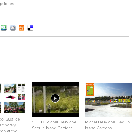
geliques
igo. Quai de
VIDEO. Michel Desvigne.
Michel Desvigne. Seguin
Temporary
Seguin Island Gardens.
Island Gardens.
den at the