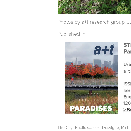
Photos by a+t research group. Ju
Published in
,
,
The City
Public spaces
Desvigne, Miche