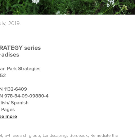
ly, 2019.
,
,
,
,
l
a+t research group
Landscaping
Bordeaux
Remediate the