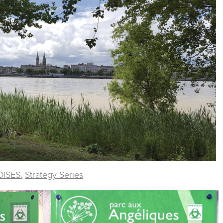
DISES.
Strategy Series