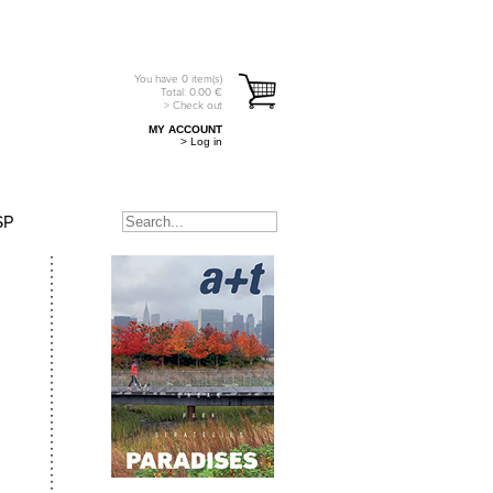
You have
0
item(s)
Total:
0.00
€
> Check out
MY ACCOUNT
> Log in
SP