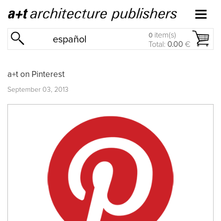
item(s)
0
español
Total:
0.00
€
a+t on Pinterest
September 03, 2013