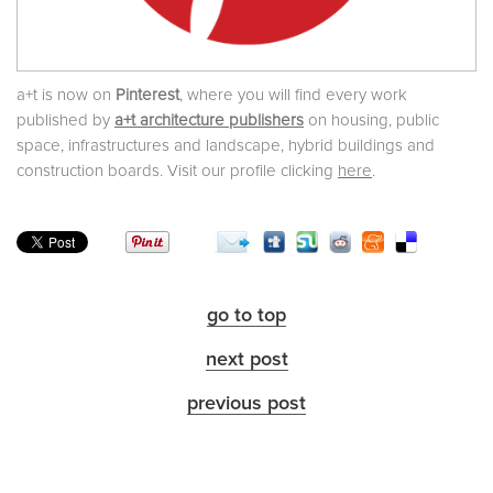
a+t is now on
Pinterest
, where you will find every work
published by
a+t architecture publishers
on housing, public
space, infrastructures and landscape, hybrid buildings and
construction boards. Visit our profile clicking
here
.
go to top
next post
previous post