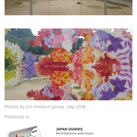
Photos by a+t research group. July, 2018.
Published in: