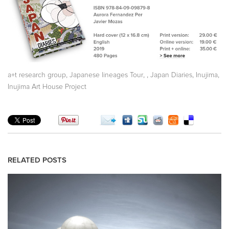
,
,
,
,
,
a+t research group
Japanese lineages Tour
Japan Diaries
Inujima
Inujima Art House Project
RELATED POSTS