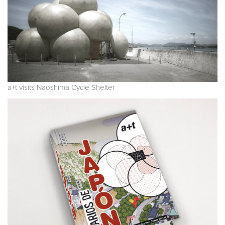
a+t visits Naoshima Cycle Shelter