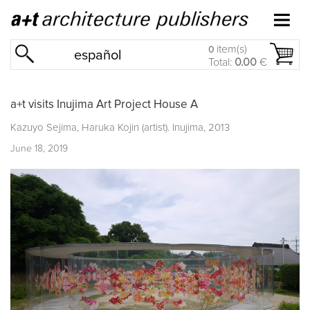
item(s)
0
español
Total:
0.00
€
a+t visits Inujima Art Project House A
Kazuyo Sejima, Haruka Kojin (artist). Inujima, 2013
June 18, 2019