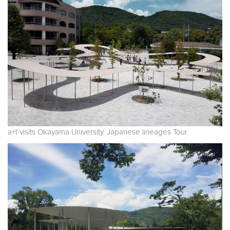
a+t visits Okayama University. Japanese lineages Tour