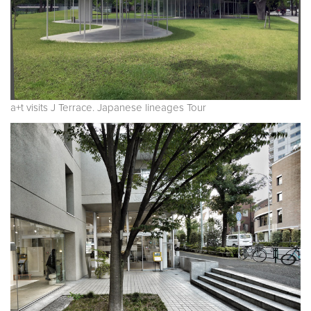
a+t visits J Terrace. Japanese lineages Tour