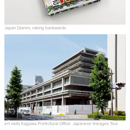
Japan Diaries, raking backwards
a+t visits Kagawa Prefectural Office. Japanese lineages Tour