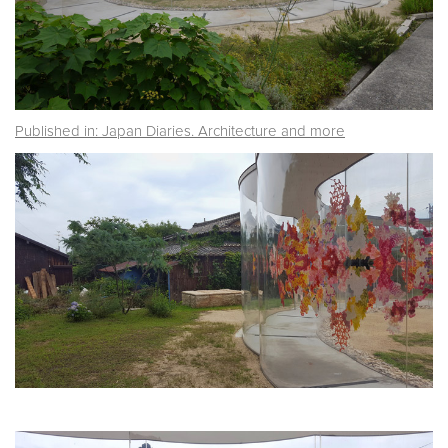
Published in: Japan Diaries. Architecture and more