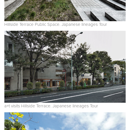
Hillside Terrace Public Space. Japanese lineages Tour
a+t visits Hillside Terrace. Japanese lineages Tour