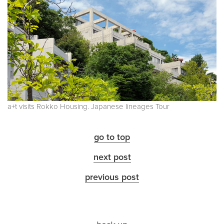
a+t visits Rokko Housing. Japanese lineages Tour
go to top
next post
previous post