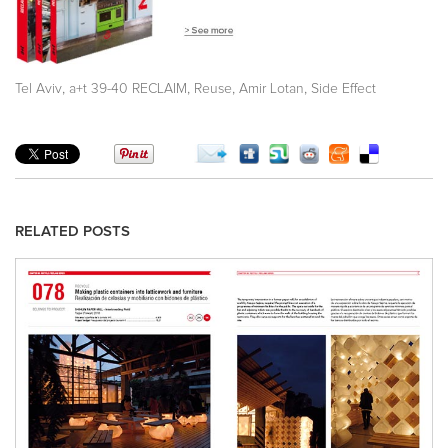
,
,
,
,
Tel Aviv
a+t 39-40 RECLAIM
Reuse
Amir Lotan
Side Effect
RELATED POSTS