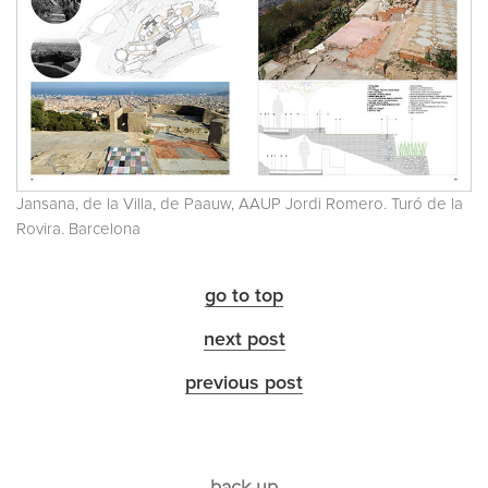
Jansana, de la Villa, de Paauw, AAUP Jordi Romero. Turó de la
Rovira. Barcelona
go to top
next post
previous post