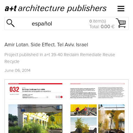
item(s)
0
español
Total:
0.00
€
Amir Lotan. Side Effect. Tel Aviv. Israel
Project published in
a+t 39-40 Reclaim Remediate Reuse
Recycle
June 06, 2014