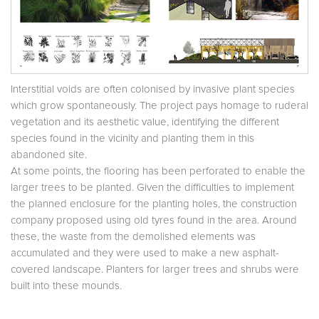
Interstitial voids are often colonised by invasive plant species
which grow spontaneously. The project pays homage to ruderal
vegetation and its aesthetic value, identifying the different
species found in the vicinity and planting them in this
abandoned site.
At some points, the flooring has been perforated to enable the
larger trees to be planted. Given the difficulties to implement
the planned enclosure for the planting holes, the construction
company proposed using old tyres found in the area. Around
these, the waste from the demolished elements was
accumulated and they were used to make a new asphalt-
covered landscape. Planters for larger trees and shrubs were
built into these mounds.