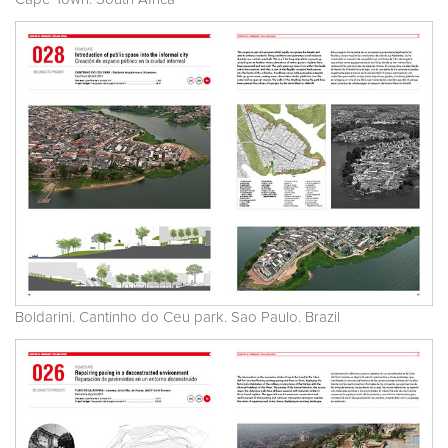
Boldarini. Cantinho do Ceu park. Sao Paulo. Brazil