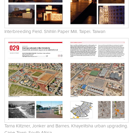
Interbreeding Field. Shihlin Paper Mill. Taipei. Taiwan
Tarna Klitzner, Jonker and Barnes. Khayelitsha urban upgrading.
Cape Town. South Africa