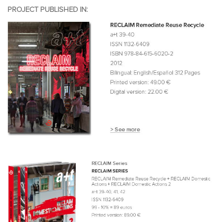
PROJECT PUBLISHED IN: