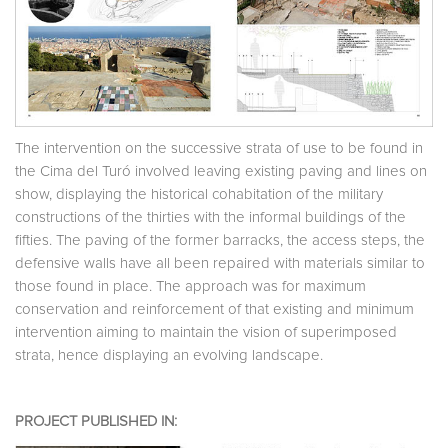
The intervention on the successive strata of use to be found in
the Cima del Turó involved leaving existing paving and lines on
show, displaying the historical cohabitation of the military
constructions of the thirties with the informal buildings of the
fifties. The paving of the former barracks, the access steps, the
defensive walls have all been repaired with materials similar to
those found in place. The approach was for maximum
conservation and reinforcement of that existing and minimum
intervention aiming to maintain the vision of superimposed
strata, hence displaying an evolving landscape.
PROJECT PUBLISHED IN: