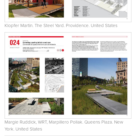
Klopfer Martin. The Steel Yard. Providence. United States
Margie Ruddick, WRT, Marpillero Pollak. Queens Plaza. New
York. United States