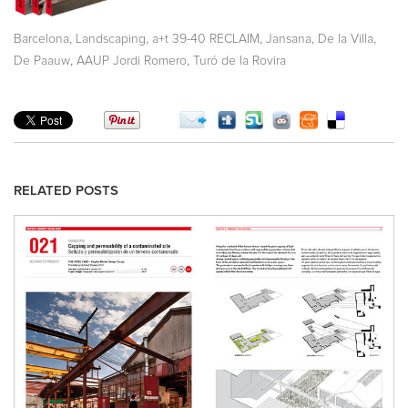
,
,
,
,
,
Barcelona
Landscaping
a+t 39-40 RECLAIM
Jansana
De la Villa
,
,
De Paauw
AAUP Jordi Romero
Turó de la Rovira
RELATED POSTS