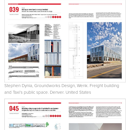
Stephen Dynia, Groundworks Design, Wenk. Freight building
and Taxi’s public space. Denver. United States