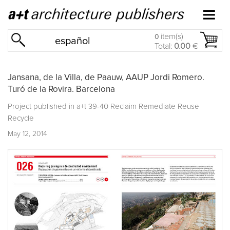
item(s)
0
español
Total:
0.00
€
Jansana, de la Villa, de Paauw, AAUP Jordi Romero.
Turó de la Rovira. Barcelona
Project published in
a+t 39-40 Reclaim Remediate Reuse
Recycle
May 12, 2014