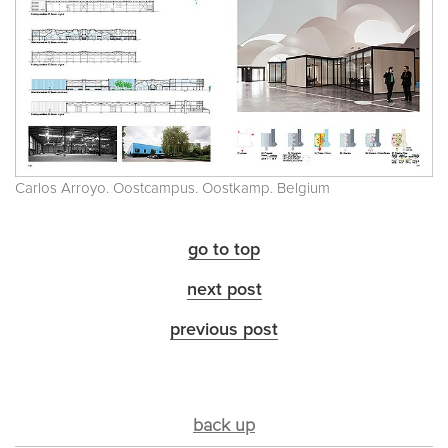
Carlos Arroyo. Oostcampus. Oostkamp. Belgium
go to top
next post
previous post
back up