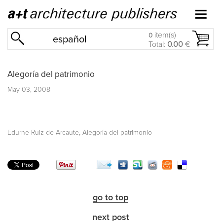
item(s)
0
español
Total:
0.00
€
Alegoría del patrimonio
May 03, 2008
,
Edurne Ruiz de Arcaute
Alegoría del patrimonio
go to top
next post