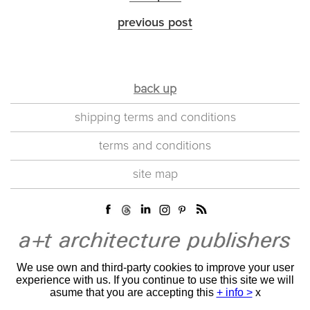
previous post
back up
shipping terms and conditions
terms and conditions
site map
We use own and third-party cookies to improve your user
experience with us. If you continue to use this site we will
asume that you are accepting this
+ info >
x