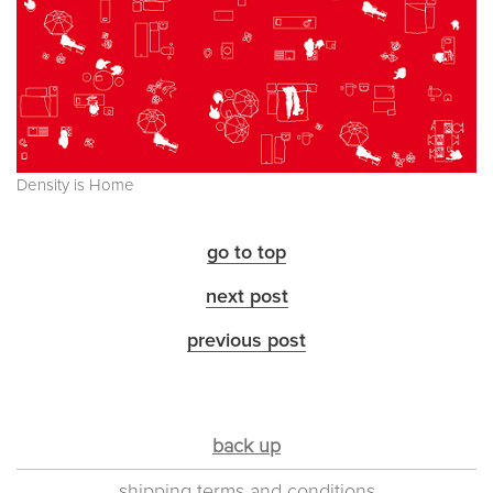
Density is Home
go to top
next post
previous post
back up
shipping terms and conditions