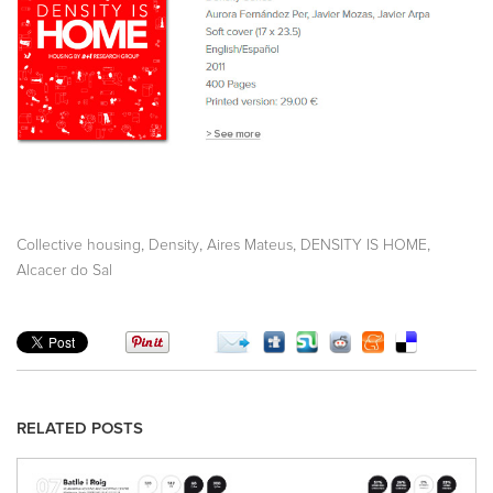
,
,
,
,
Collective housing
Density
Aires Mateus
DENSITY IS HOME
Alcacer do Sal
RELATED POSTS