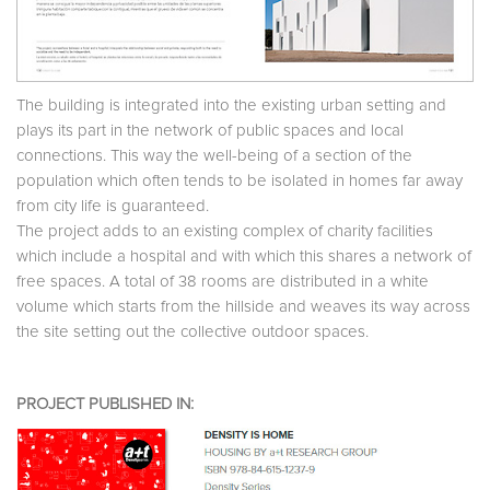
The building is integrated into the existing urban setting and
plays its part in the network of public spaces and local
connections. This way the well-being of a section of the
population which often tends to be isolated in homes far away
from city life is guaranteed.
The project adds to an existing complex of charity facilities
which include a hospital and with which this shares a network of
free spaces. A total of 38 rooms are distributed in a white
volume which starts from the hillside and weaves its way across
the site setting out the collective outdoor spaces.
PROJECT PUBLISHED IN: