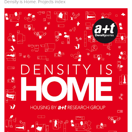
Density is Home. Projects index