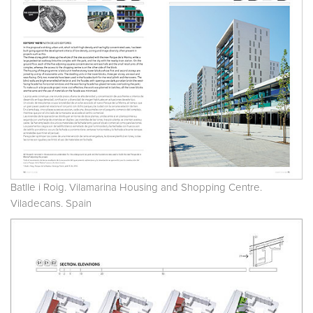
Batlle i Roig. Vilamarina Housing and Shopping Centre.
Viladecans. Spain