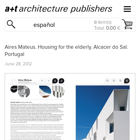
item(s)
0
español
Total:
0.00
€
Aires Mateus. Housing for the elderly. Alcacer do Sal.
Portugal
June 28, 2012