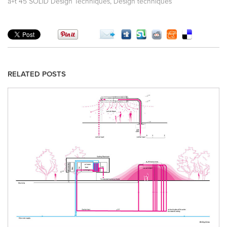
,
a+t 45 SOLID Design Techniques
Design techniques
RELATED POSTS