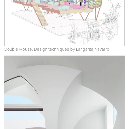
Double House. Design techniques by Langarita Navarro