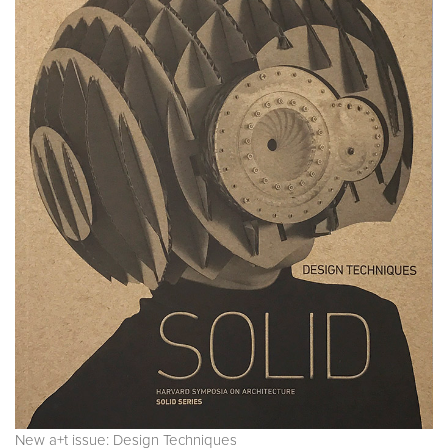
New a+t issue: Design Techniques