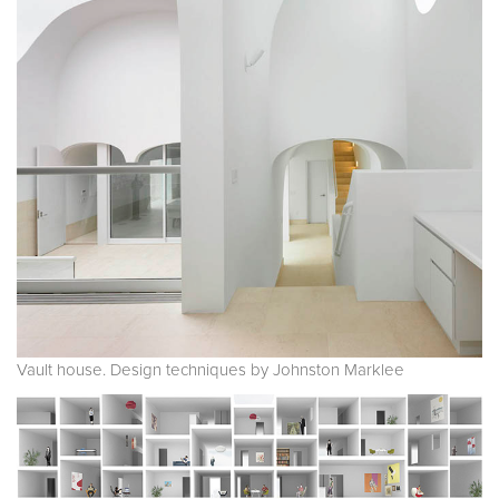
Vault house. Design techniques by Johnston Marklee