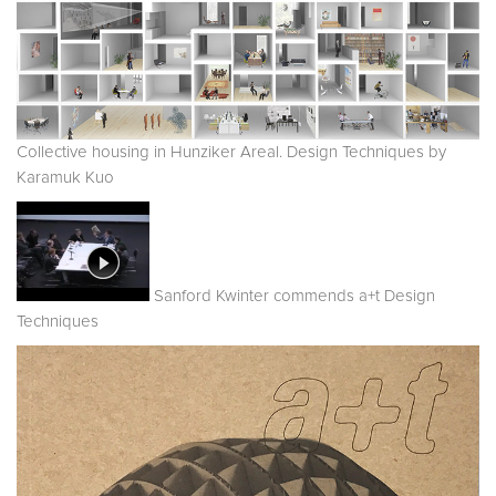
Collective housing in Hunziker Areal. Design Techniques by
Karamuk Kuo
Sanford Kwinter commends a+t Design
Techniques