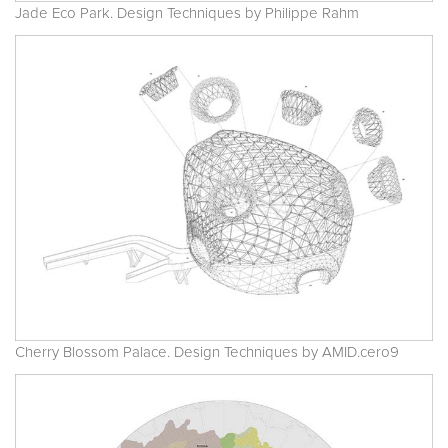
Jade Eco Park. Design Techniques by Philippe Rahm
Cherry Blossom Palace. Design Techniques by AMID.cero9