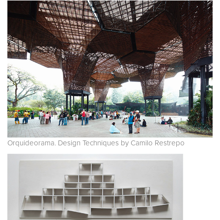
Orquideorama. Design Techniques by Camilo Restrepo