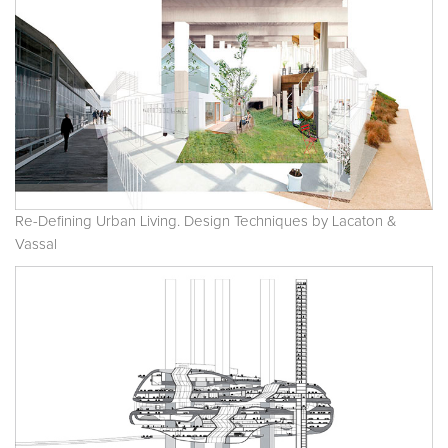
Re-Defining Urban Living. Design Techniques by Lacaton &
Vassal