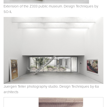
Extension of the Z333 public museum. Design Techniques by
SO-IL
Juergen Teller photography studio. Design Techniques by 6a
architects