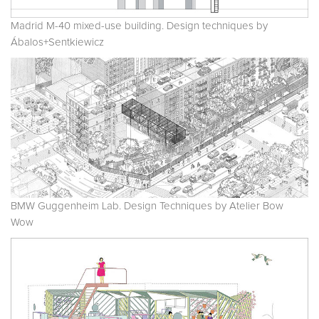
Madrid M-40 mixed-use building. Design techniques by
Ábalos+Sentkiewicz
BMW Guggenheim Lab. Design Techniques by Atelier Bow
Wow