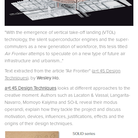
"With the emergence of vertical take-off landing (VTOL)
technology, the silent superconductor engines and the super-
commuters as a new generation of workforce, this tesis titled
Air Frontier
attemps to speculate on a new type of future air
infrastructure and urbanism..."
Text extracted from the article "Air Frontier" (
a+t 45 Design
Techniques
), by
Wesley Ho.
a+t 45 Design Techniques
looks at different approaches to the
creative moment. Authors such as Lacaton & Vassal, Langarita-
Navarro, Momoyo Kaiyima and SO-IL reveal their modus
operandi, explain how they tackle the project and discuss
motivation, devices, influences, justifications, effects and the
origins of their design techniques.