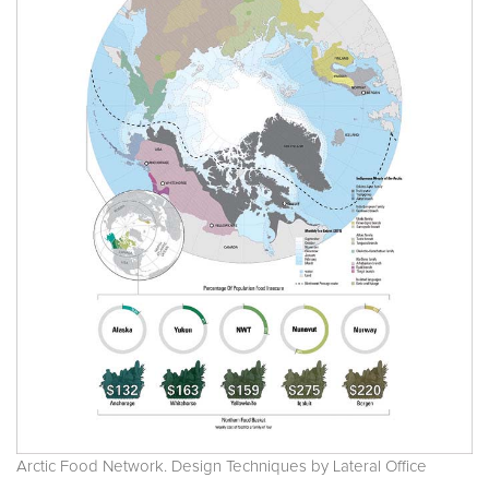
Arctic Food Network. Design Techniques by Lateral Office