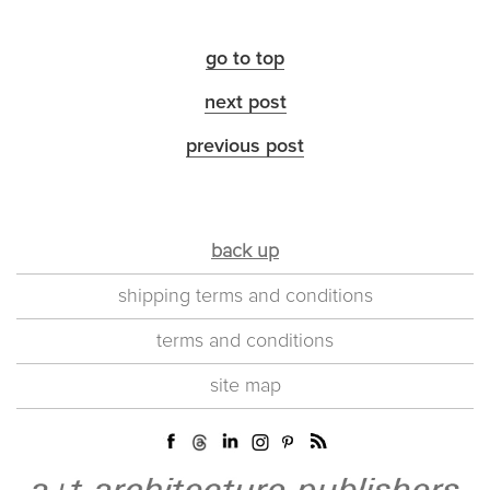
go to top
next post
previous post
back up
shipping terms and conditions
terms and conditions
site map