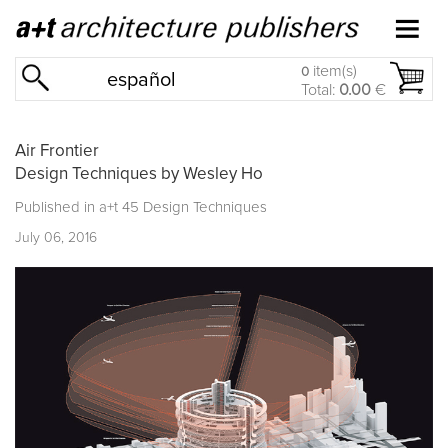
item(s)
0
español
Total:
0.00
€
Air Frontier
Design Techniques by Wesley Ho
Published in
a+t 45 Design Techniques
July 06, 2016