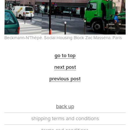
Beckmann-N'Thépé. Social Housing Block Zac Masséna. Paris
go to top
next post
previous post
back up
shipping terms and conditions