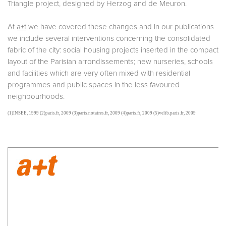
Triangle project, designed by Herzog and de Meuron.
At
a+t
we have covered these changes and in our publications
we include several interventions concerning the consolidated
fabric of the city: social housing projects inserted in the compact
layout of the Parisian arrondissements; new nurseries, schools
and facilities which are very often mixed with residential
programmes and public spaces in the less favoured
neighbourhoods.
(1)INSEE, 1999 (2)paris.fr, 2009 (3)paris.notaires.fr, 2009 (4)paris.fr, 2009 (5)velib.paris.fr, 2009