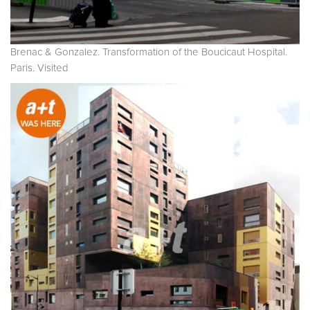
Brenac & Gonzalez. Transformation of the Boucicaut Hospital.
Paris. Visited