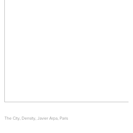
,
,
,
The City
Density
Javier Arpa
Paris