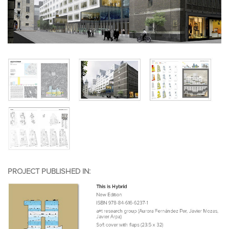
PROJECT PUBLISHED IN: