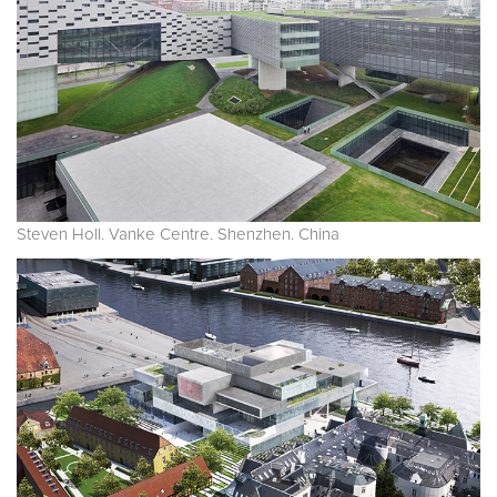
Steven Holl. Vanke Centre. Shenzhen. China