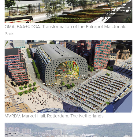
OMA, FAA+XDGA. Transformation of the Entrepôt Macdonald.
Paris
MVRDV. Market Hall. Rotterdam. The Netherlands