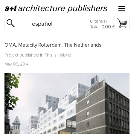
item(s)
0
español
Total:
0.00
€
OMA. Metacity Rotterdam. The Netherlands
Project published in
This is Hybrid
May 09, 2014