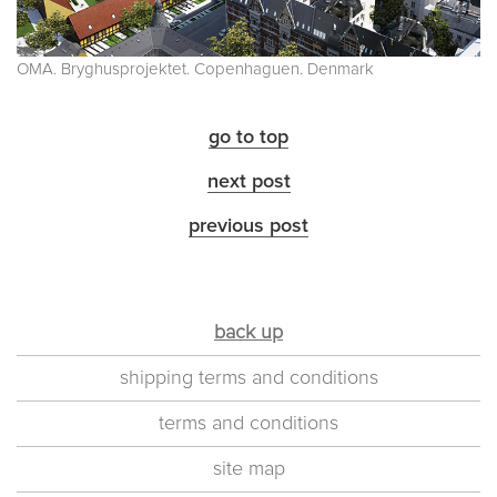
OMA. Bryghusprojektet. Copenhaguen. Denmark
go to top
next post
previous post
back up
shipping terms and conditions
terms and conditions
site map