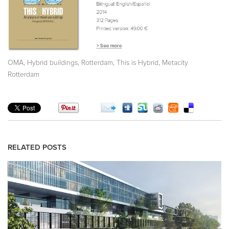
,
,
,
,
OMA
Hybrid buildings
Rotterdam
This is Hybrid
Metacity
Rotterdam
RELATED POSTS