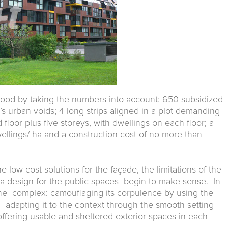
tood by taking the numbers into account: 650 subsidized
’s urban voids; 4 long strips aligned in a plot demanding
floor plus five storeys, with dwellings on each floor; a
ellings/ ha and a construction cost of no more than
 low cost solutions for the façade, the limitations of the
a design for the public spaces begin to make sense. In
the complex: camouflaging its corpulence by using the
e; adapting it to the context through the smooth setting
offering usable and sheltered exterior spaces in each