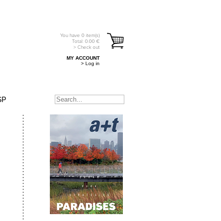
You have
0
item(s)
Total:
0.00
€
> Check out
MY ACCOUNT
> Log in
SP