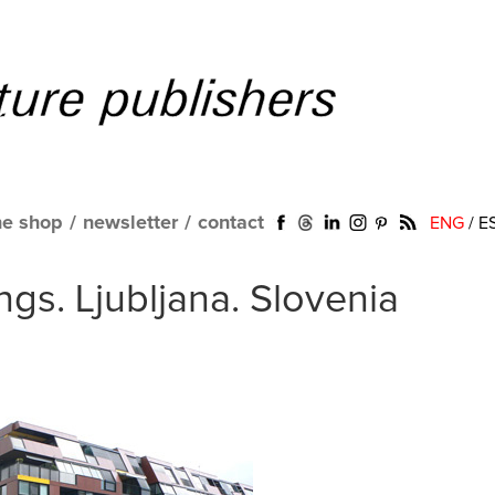
ne shop
/
newsletter
/
contact
ENG
/
E
ngs. Ljubljana. Slovenia