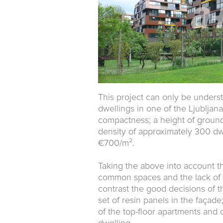
This project can only be unders
dwellings in one of the Ljubljana
compactness; a height of ground 
density of approximately 300 dw
€700/m².
Taking the above into account the
common spaces and the lack of 
contrast the good decisions of 
set of resin panels in the façad
of the top-floor apartments and 