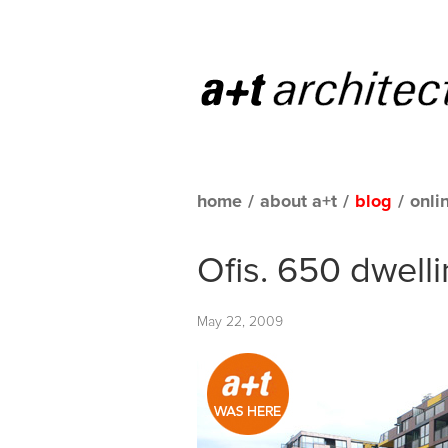
home
/
about a+t
/
blog
/
onli
Ofis. 650 dwelli
May 22, 2009