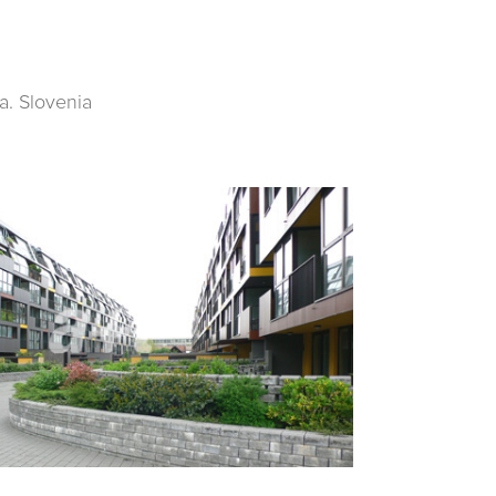
a. Slovenia