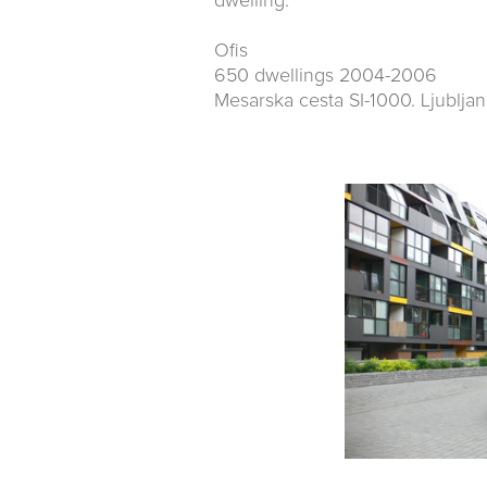
dwelling.
Ofis
650 dwellings 2004-2006
Mesarska cesta SI-1000. Ljubljan