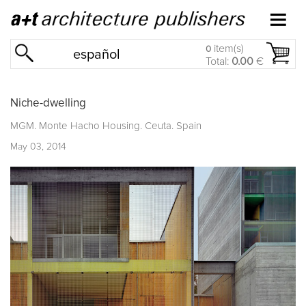
item(s)
0
español
Total:
0.00
€
Niche-dwelling
MGM. Monte Hacho Housing. Ceuta. Spain
May 03, 2014