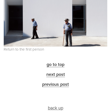
Return to the first person
go to top
next post
previous post
back up