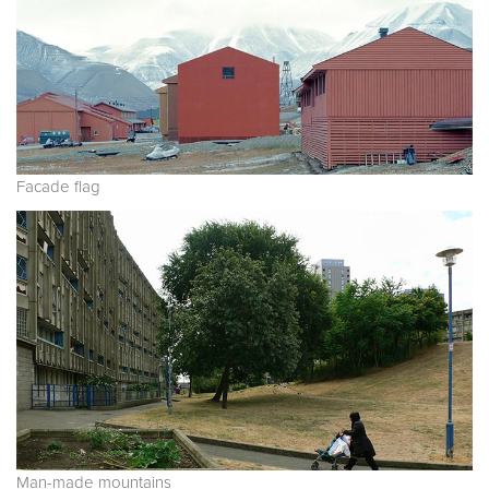
Facade flag
Man-made mountains