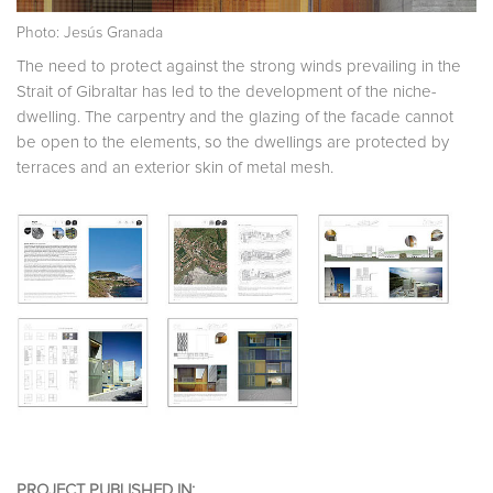
Photo: Jesús Granada
The need to protect against the strong winds prevailing in the
Strait of Gibraltar has led to the development of the niche-
dwelling. The carpentry and the glazing of the facade cannot
b
e open to the elements, so the dwellings are protected by
terraces and an exterior skin of metal mesh.
PROJECT PUBLISHED IN: