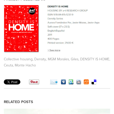
,
,
,
,
Collective housing
Density
MGM Morales, Giles
DENSITY IS HOME
,
Ceuta
Monte Hacho
RELATED POSTS