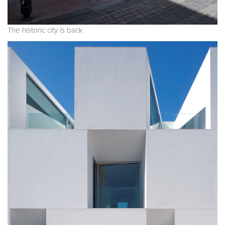
The historic city is back