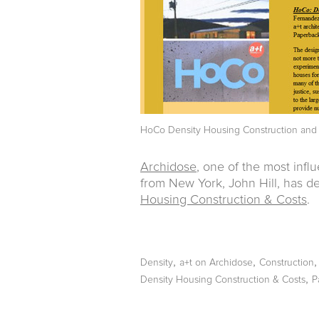
HoCo Density Housing Construction and
Archidose
, one of the most influ
from New York, John Hill, has de
Housing Construction & Costs
.
,
,
Density
a+t on Archidose
Construction
,
Density Housing Construction & Costs
P