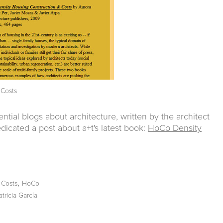
 Costs
ential blogs about architecture, written by the architect
dicated a post about a+t's latest book:
HoCo Density
,
,
Costs
HoCo
atricia García