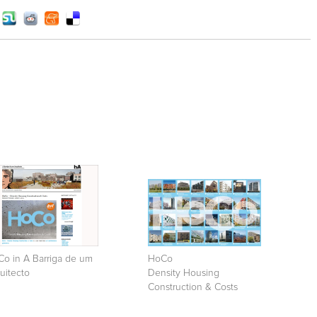
o in A Barriga de um
HoCo
uitecto
Density Housing
Construction & Costs