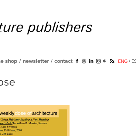
ne shop
/
newsletter
/
contact
ENG
/
E
ose