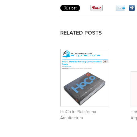
RELATED POSTS
HoCo in Plataforma
HoC
Arquitectura
Arq