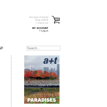
You have
0
item(s)
Total:
0.00
€
> Check out
MY ACCOUNT
> Log in
SP