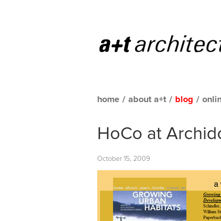
home
/
about a+t
/
blog
/
onli
HoCo at Archid
October 15, 2009