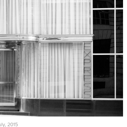
uly, 2015