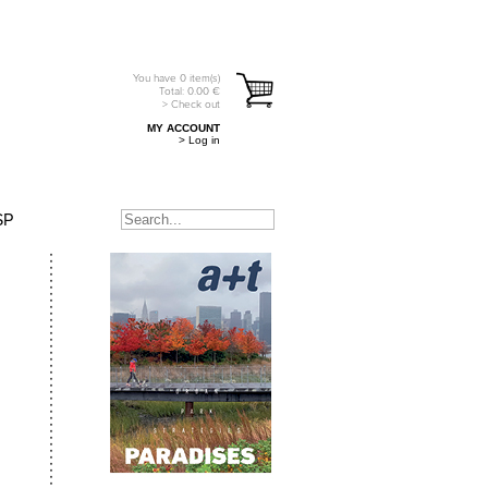
You have
0
item(s)
Total:
0.00
€
> Check out
MY ACCOUNT
> Log in
SP