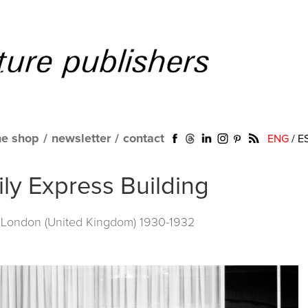
ne shop
/
newsletter
/
contact
ENG
/
E
aily Express Building
. London (United Kingdom) 1930-1932