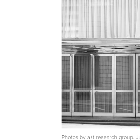
Photos by a+t research group. J