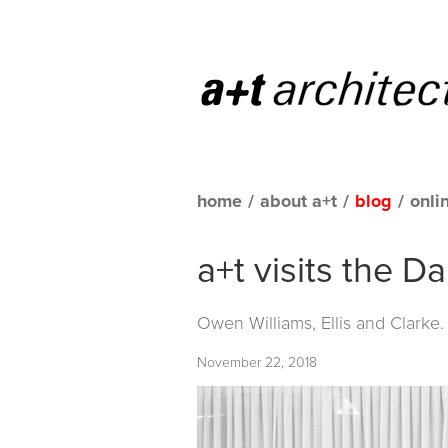
home
/
about a+t
/
blog
/
onli
a+t visits the D
Owen Williams, Ellis and Clarke
November 22, 2018