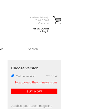
You have
0
item(s)
Total:
0.00
€
> Check out
MY ACCOUNT
> Log in
SP
Choose version
Online version:
22.00 €
How to read the online versions
BUY NOW
>
Subscription to a+t magazine