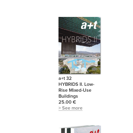
a+t 32
HYBRIDS II. Low-
Rise Mixed-Use
Buildings
25.00 €
> See more