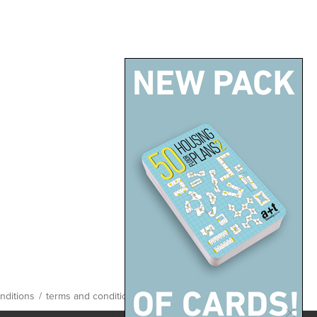
back up
nditions
/
terms and conditions
/
site map