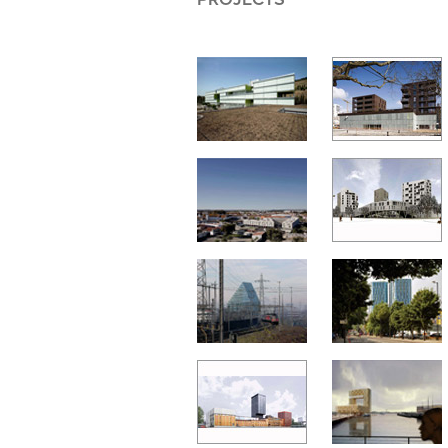
PROJECTS