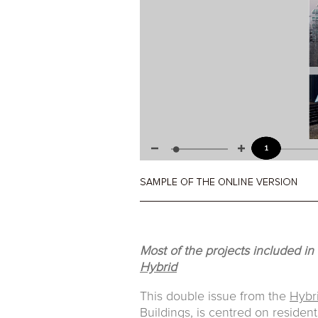
Most of the projects included in
Hybrid
This double issue from the
Hybr
Buildings, is centred on resident