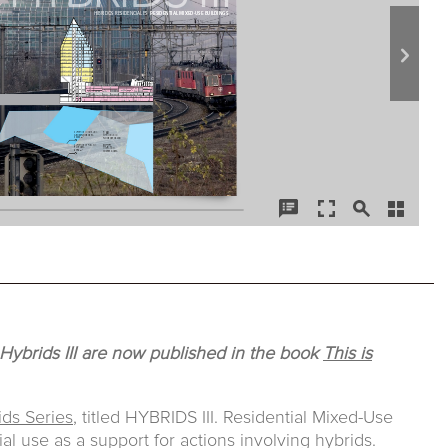
 Hybrids III are now published in the book
This is
ids Series
, titled HYBRIDS III. Residential Mixed-Use
ial use as a support for actions involving hybrids.