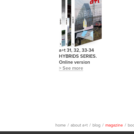
a+t 31, 32, 33-34
HYBRIDS SERIES.
Online version
> See more
home
/
about a+t
/
blog
/
magazine
/
bo