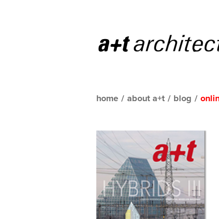
home
/
about a+t
/
blog
/
onli