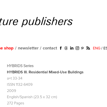
ne shop
/
newsletter
/
contact
ENG
/
E
HYBRIDS Series
HYBRIDS III. Residential Mixed-Use Buildings
a+t 33-34
ISSN 1132-6409
2009
English/Spanish (23.5 x 32 cm)
272 Pages