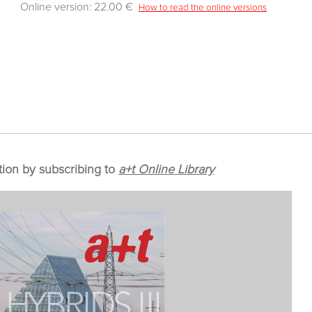
Online version: 22.00 €
How to read the online versions
tion by subscribing to
a+t Online Library