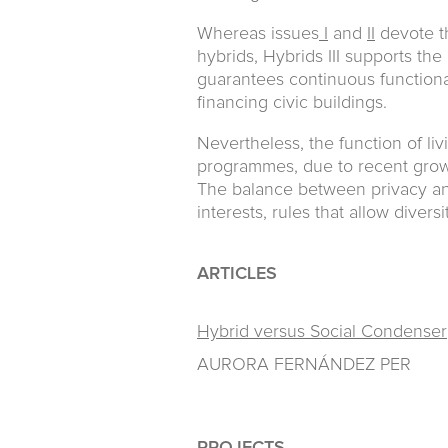
Whereas issues
I
and
II
devote th
hybrids, Hybrids III supports th
guarantees continuous functional
financing civic buildings.
Nevertheless, the function of livi
programmes, due to recent growi
The balance between privacy a
interests, rules that allow divers
ARTICLES
Hybrid versus Social Condenser
AURORA FERNÁNDEZ PER