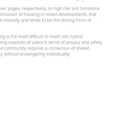
eir pages, respectively, to high rise and horizontal
e inclusion of housing in mixed developments, that
 intensity and tends to be the driving force of
ng is the most difficult to insert into hybrid
ng requests of users in terms of privacy and safety.
nd community requires a consensus of shared
ity without endangering individuality.