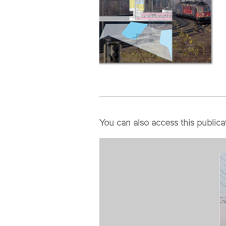
You can also access this publica