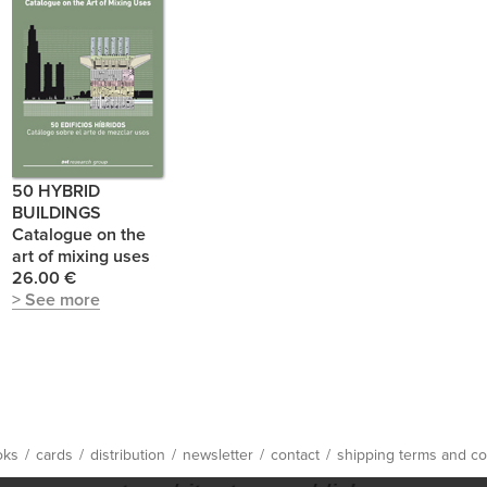
50 HYBRID
BUILDINGS
Catalogue on the
art of mixing uses
26.00 €
> See more
oks
/
cards
/
distribution
/
newsletter
/
contact
/
shipping terms and co