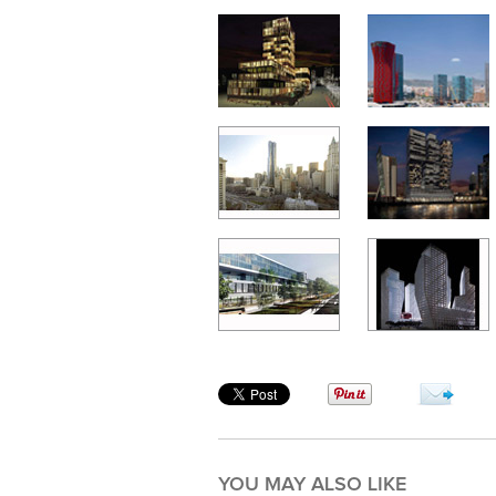
YOU MAY ALSO LIKE