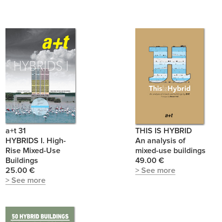
a+t 31
THIS IS HYBRID
HYBRIDS I. High-
An analysis of
Rise Mixed-Use
mixed-use buildings
Buildings
49.00 €
25.00 €
> See more
> See more