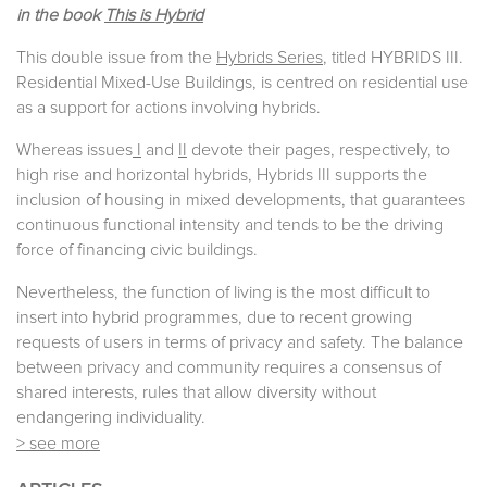
in the book
This is Hybrid
This double issue from the
Hybrids Series
, titled HYBRIDS III.
Residential Mixed-Use Buildings, is centred on residential use
as a support for actions involving hybrids.
Whereas issues
I
and
II
devote their pages, respectively, to
high rise and horizontal hybrids, Hybrids III supports the
inclusion of housing in mixed developments, that guarantees
continuous functional intensity and tends to be the driving
force of financing civic buildings.
Nevertheless, the function of living is the most difficult to
insert into hybrid programmes, due to recent growing
requests of users in terms of privacy and safety. The balance
between privacy and community requires a consensus of
shared interests, rules that allow diversity without
endangering individuality.
> see more