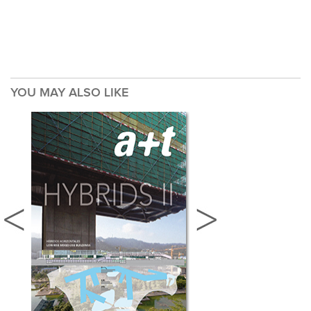
YOU MAY ALSO LIKE