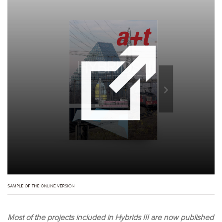
Most of the projects included in Hybrids III are now published