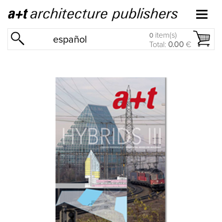
item(s)
0
español
Total:
0.00
€