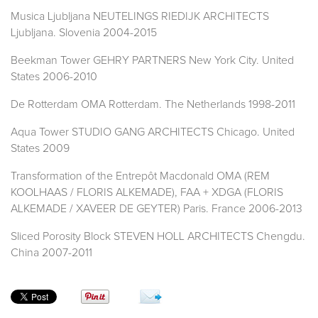
Musica Ljubljana NEUTELINGS RIEDIJK ARCHITECTS
Ljubljana. Slovenia 2004-2015
Beekman Tower GEHRY PARTNERS New York City. United
States 2006-2010
De Rotterdam OMA Rotterdam. The Netherlands 1998-2011
Aqua Tower STUDIO GANG ARCHITECTS Chicago. United
States 2009
Transformation of the Entrepôt Macdonald OMA (REM
KOOLHAAS / FLORIS ALKEMADE), FAA + XDGA (FLORIS
ALKEMADE / XAVEER DE GEYTER) Paris. France 2006-2013
Sliced Porosity Block STEVEN HOLL ARCHITECTS Chengdu.
China 2007-2011