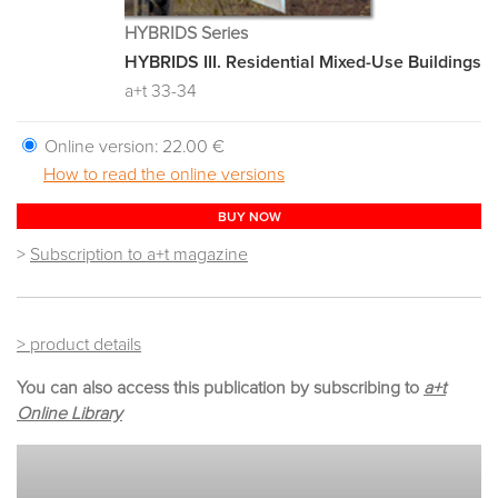
HYBRIDS Series
HYBRIDS III. Residential Mixed-Use Buildings
a+t 33-34
Online version:
22.00 €
How to read the online versions
BUY NOW
>
Subscription to a+t magazine
> product details
You can also access this publication by subscribing to
a+t
Online Library