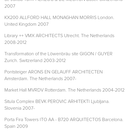
2007
KX200 ALLFORD HALL MONAGHAN MORRIS London.
United Kingdom 2007
Library ++ VMX ARCHITECTS Utrecht. The Netherlands
2008-2012
Transformation of the Löwenbräu site GIGON / GUYER
Zurich. Switzerland 2003-2012
Pontsteiger ARONS EN GELAUFF ARCHITECTEN
Amsterdam. The Netherlands 2007-
Market Hall MVRDV Rotterdam. The Netherlands 2004-2012
Situla Complex BEVK PEROVIC ARHITEKTI Ljubljana.
Slovenia 2007-
Porta Fira Towers ITO AA - B720 ARQUITECTOS Barcelona.
Spain 2009