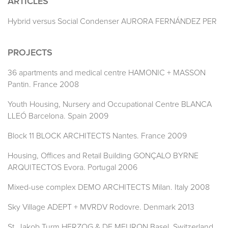
ARTICLES
Hybrid versus Social Condenser AURORA FERNÁNDEZ PER
PROJECTS
36 apartments and medical centre HAMONIC + MASSON
Pantin. France 2008
Youth Housing, Nursery and Occupational Centre BLANCA
LLEÓ Barcelona. Spain 2009
Block 11 BLOCK ARCHITECTS Nantes. France 2009
Housing, Offices and Retail Building GONÇALO BYRNE
ARQUITECTOS Evora. Portugal 2006
Mixed-use complex DEMO ARCHITECTS Milan. Italy 2008
Sky Village ADEPT + MVRDV Rodovre. Denmark 2013
St. Jakob Turm HERZOG & DE MEURON Basel. Switzerland