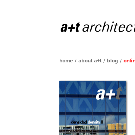
home
/
about a+t
/
blog
/
onli