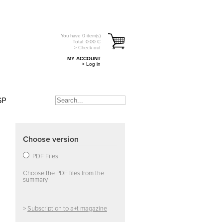
You have
0
item(s)
Total:
0.00
€
> Check out
MY ACCOUNT
> Log in
SP
Choose version
PDF Files
Choose the PDF files from the
summary
>
Subscription to a+t magazine