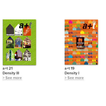
a+t 21
a+t 19
Density III
Density I
> See more
> See more