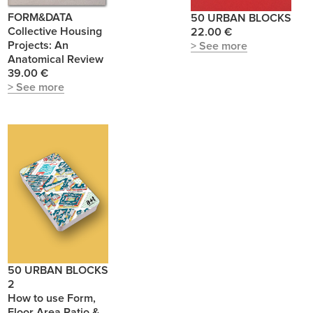
FORM&DATA
50 URBAN BLOCKS
Collective Housing
22.00 €
Projects: An
> See more
Anatomical Review
39.00 €
> See more
50 URBAN BLOCKS
2
How to use Form,
Floor Area Ratio &