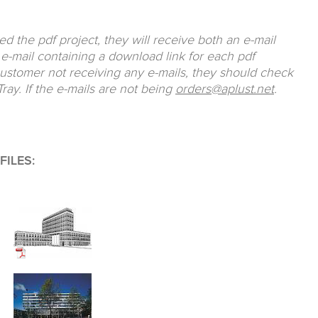
 the pdf project, they will receive both an e-mail
e-mail containing a download link for each pdf
customer not receiving any e-mails, they should check
ray. If the e-mails are not being
orders@aplust.net
.
ILES: