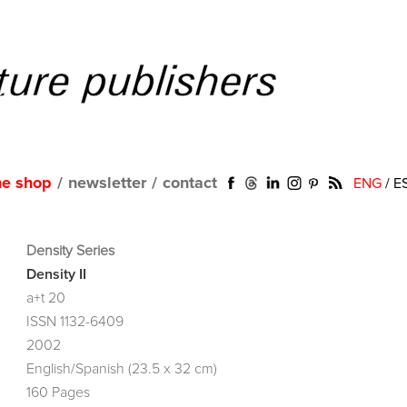
ne shop
/
newsletter
/
contact
ENG
/
E
Density Series
Density II
a+t 20
ISSN 1132-6409
2002
English/Spanish (23.5 x 32 cm)
160 Pages