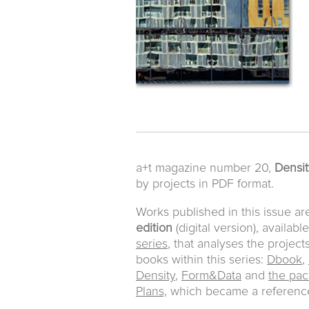
a+t magazine number 20,
Density
by projects in PDF format.
Works published in this issue ar
edition
(digital version), availabl
series
, that analyses the project
books within this series:
Dbook
,
Density
,
Form&Data
and
the pac
Plans,
which became a reference 