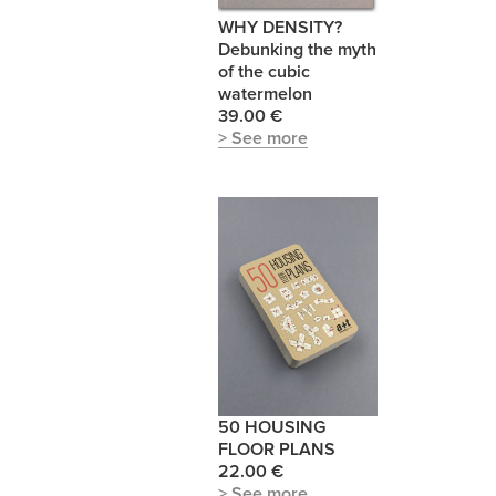
WHY DENSITY?
Debunking the myth
of the cubic
watermelon
39.00 €
> See more
50 HOUSING
FLOOR PLANS
22.00 €
> See more