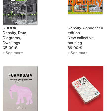
DBOOK
Density. Condensed
Density, Data,
edition
Diagrams,
New collective
Dwellings
housing
65.00 €
39.00 €
> See more
> See more