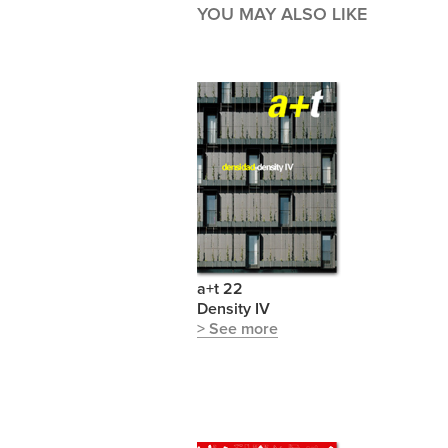
YOU MAY ALSO LIKE
a+t 22
Density IV
> See more