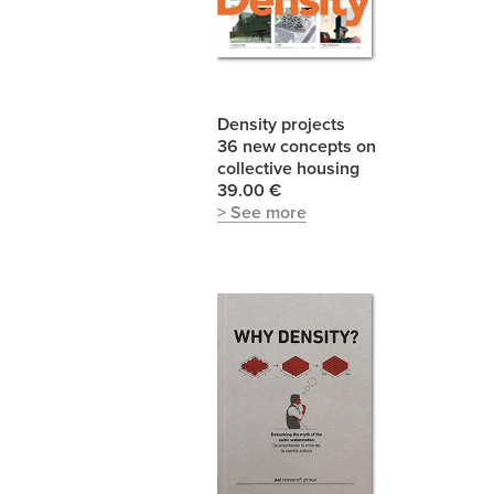
Density projects
36 new concepts on
collective housing
39.00 €
> See more