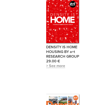
DENSITY IS HOME
HOUSING BY a+t
RESEARCH GROUP
29.00 €
> See more