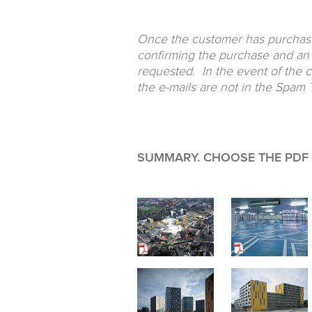
Once the customer has purchased
confirming the purchase and an 
requested. In the event of the 
the e-mails are not in the Spam T
SUMMARY. CHOOSE THE PDF F