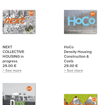
NEXT
HoCo
COLLECTIVE
Density Housing
HOUSING in
Construction &
progress
Costs
29.00 €
29.00 €
> See more
> See more