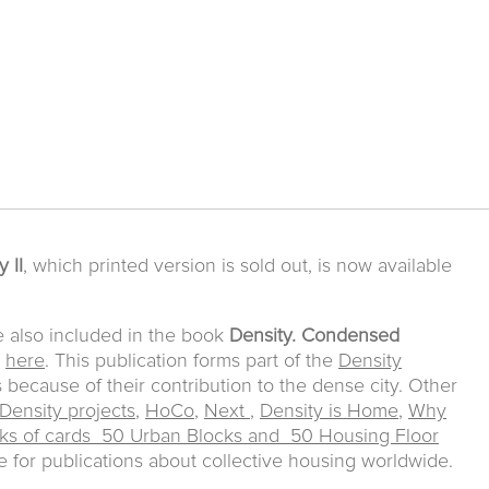
 II
, which printed version is sold out, is now available
e also included in the book
Density. Condensed
e
here
. This publication forms part of the
Density
s because of their contribution to the dense city. Other
Density projects
,
HoCo
,
Next
,
Density is Home
,
Why
ks of cards 50 Urban Blocks and 50 Housing Floor
for publications about collective housing worldwide.