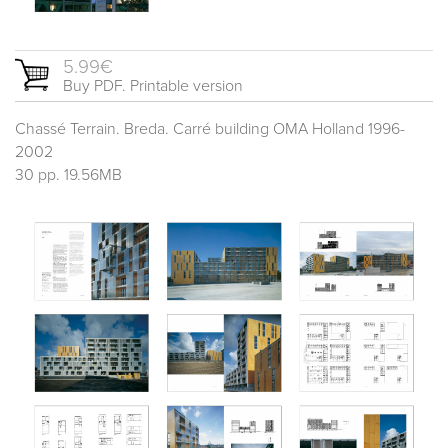
5.99€
Buy PDF. Printable version
Chassé Terrain. Breda. Carré building OMA Holland 1996-
2002
30 pp. 19.56MB