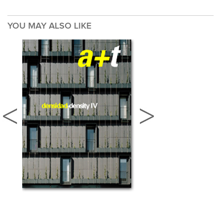
YOU MAY ALSO LIKE