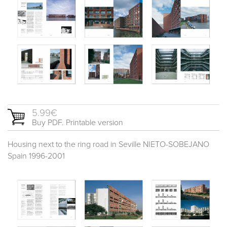
5.99€
Buy PDF. Printable version
Housing next to the ring road in Seville NIETO-SOBEJANO
Spain 1996-2001