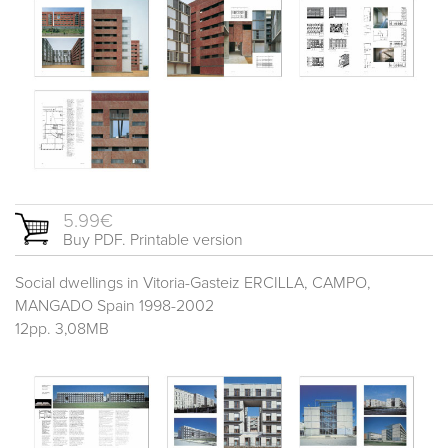
5.99€
Buy PDF. Printable version
Social dwellings in Vitoria-Gasteiz ERCILLA, CAMPO,
MANGADO Spain 1998-2002
12pp. 3,08MB