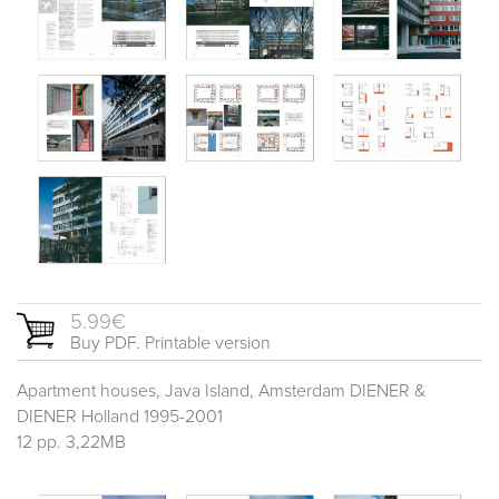
5.99€
Buy PDF. Printable version
Apartment houses, Java Island, Amsterdam DIENER &
DIENER Holland 1995-2001
12 pp. 3,22MB