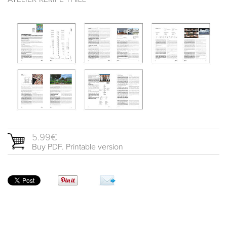
5.99€
Buy PDF. Printable version