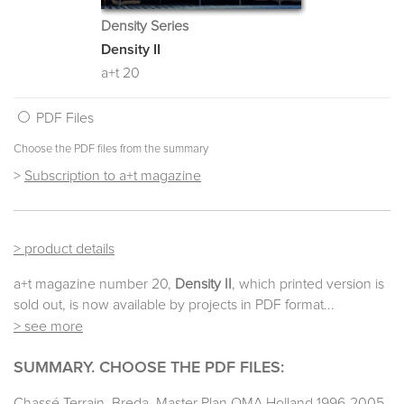
Density Series
Density II
a+t 20
PDF Files
Choose the PDF files from the summary
>
Subscription to a+t magazine
> product details
a+t magazine number 20,
Density II
, which printed version is
sold out, is now available by projects in PDF format...
> see more
SUMMARY. CHOOSE THE PDF FILES:
Chassé Terrain. Breda. Master Plan OMA Holland 1996-2005