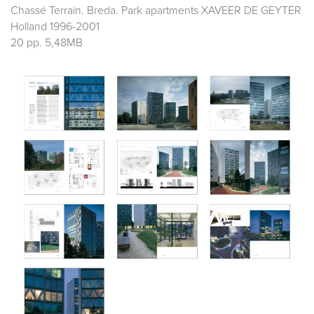
Chassé Terrain. Breda. Park apartments XAVEER DE GEYTER
Holland 1996-2001
20 pp. 5,48MB