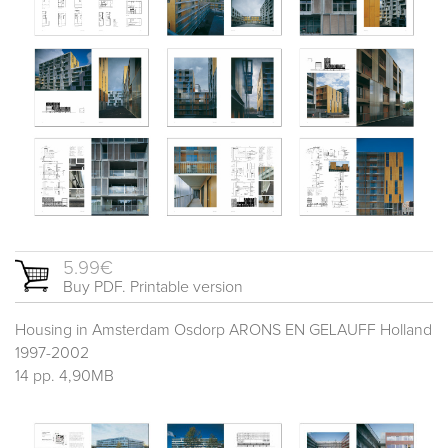
5.99€
Buy PDF. Printable version
Housing in Amsterdam Osdorp ARONS EN GELAUFF Holland
1997-2002
14 pp. 4,90MB