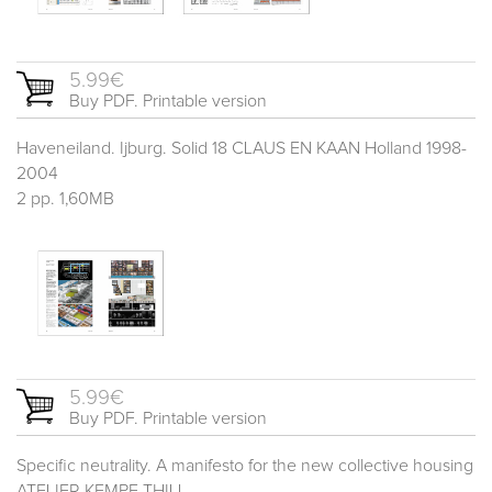
5.99€
Buy PDF. Printable version
Haveneiland. Ijburg. Solid 18 CLAUS EN KAAN Holland 1998-
2004
2 pp. 1,60MB
5.99€
Buy PDF. Printable version
Specific neutrality. A manifesto for the new collective housing
ATELIER KEMPE THILL