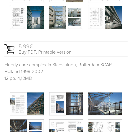
5.99€
Buy PDF. Printable version
Elderly care complex in Stadstuinen, Rotterdam KCAP
Holland 1999-2002
12 pp. 4,12MB