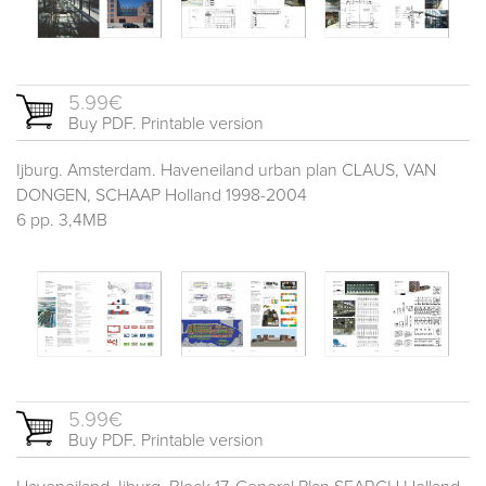
5.99€
Buy PDF. Printable version
Ijburg. Amsterdam. Haveneiland urban plan CLAUS, VAN
DONGEN, SCHAAP Holland 1998-2004
6 pp. 3,4MB
5.99€
Buy PDF. Printable version