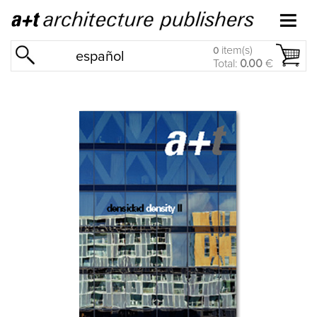
item(s)
0
español
Total:
0.00
€