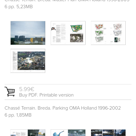
6 pp. 5,23MB
5.99€
Buy PDF. Printable version
Chassé Terrain. Breda. Parking OMA Holland 1996-2002
6 pp. 1,85MB