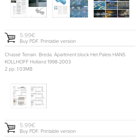
5.99€
Buy PDF. Printable version
Chassé Terrain. Breda. Apartment block Het Paleis HANS
KOLLHOFF Holland 1998-2003
2 pp. 1.03MB
5.99€
Buy PDF. Printable version