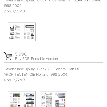
Haveneiland. Ijburg. Block 17. General Plan SEARCH Holland
1998-2004
2 pp. 1,55MB
5.99€
Buy PDF. Printable version
Haveneiland. Ijburg. Block 23. General Plan DE
ARCHITECTEN CIE Holland 1998-2004.
4 pp. 2,77MB