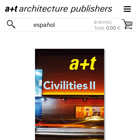
item(s)
0
español
Total:
0.00
€