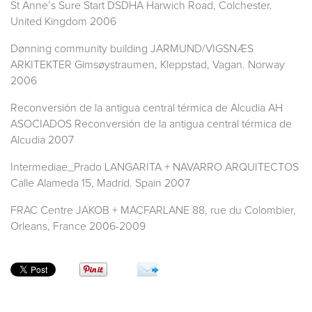
St Anne’s Sure Start DSDHA Harwich Road, Colchester.
United Kingdom 2006
Dønning community building JARMUND/VIGSNÆS
ARKITEKTER Gimsøystraumen, Kleppstad, Vagan. Norway
2006
Reconversión de la antigua central térmica de Alcudia AH
ASOCIADOS Reconversión de la antigua central térmica de
Alcudia 2007
Intermediae_Prado LANGARITA + NAVARRO ARQUITECTOS
Calle Alameda 15, Madrid. Spain 2007
FRAC Centre JAKOB + MACFARLANE 88, rue du Colombier,
Orleans, France 2006-2009