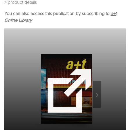
> product details
You can also access this publication by subscribing to
a+t
Online Library