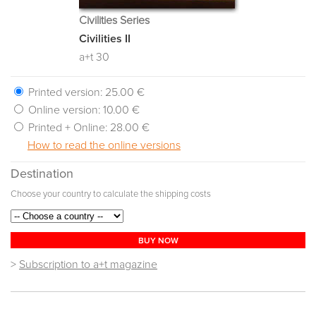
Civilities Series
Civilities II
a+t 30
Printed version:
25.00 €
Online version:
10.00 €
Printed + Online:
28.00 €
How to read the online versions
Destination
Choose your country to calculate the shipping costs
BUY NOW
>
Subscription to a+t magazine