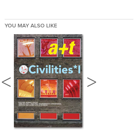
YOU MAY ALSO LIKE