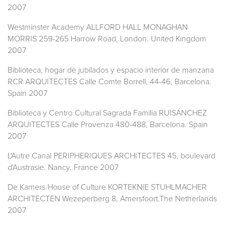
2007
Westminster Academy ALLFORD HALL MONAGHAN
MORRIS 259-265 Harrow Road, London. United Kingdom
2007
Biblioteca, hogar de jubilados y espacio interior de manzana
RCR ARQUITECTES Calle Comte Borrell, 44-46, Barcelona.
Spain 2007
Biblioteca y Centro Cultural Sagrada Familia RUISÁNCHEZ
ARQUITECTES Calle Provenza 480-488, Barcelona. Spain
2007
L'Autre Canal PERIPHERIQUES ARCHITECTES 45, boulevard
d'Austrasie. Nancy. France 2007
De Kamers House of Culture KORTEKNIE STUHLMACHER
ARCHITECTEN Wezeperberg 8, Amersfoort.The Netherlands
2007