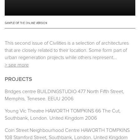
This second issue of Civilities is a selection of architectures
that are closely related to their location. Some form part of
urban regeneration projects while others represent...
> see more
PROJECTS
Bridges centre BUILDINGSTUDIO 477 North Fifth Street,
Memphis, Tenesee. EEUU 2006
Young Vic Theatre HAWORTH TOMPKINS 66 The Cut,
Southbank, London. United Kingdom 2006
Coin Street Neighbourhood Centre HAWORTH TOMPKINS
108 Stamford Street, Southbank, London. United Kingdom