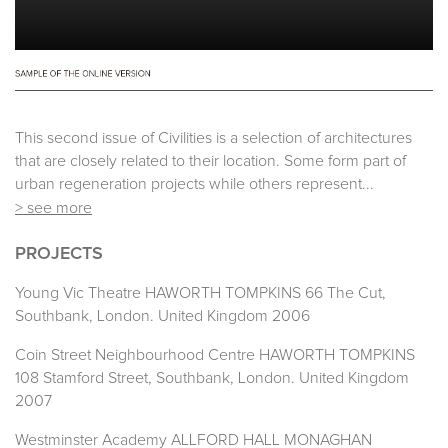
This second issue of Civilities is a selection of architectures
that are closely related to their location. Some form part of
urban regeneration projects while others represent...
> see more
PROJECTS
Young Vic Theatre HAWORTH TOMPKINS 66 The Cut,
Southbank, London. United Kingdom 2006
Coin Street Neighbourhood Centre HAWORTH TOMPKINS
108 Stamford Street, Southbank, London. United Kingdom
2007
Westminster Academy ALLFORD HALL MONAGHAN