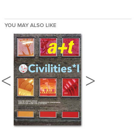
YOU MAY ALSO LIKE