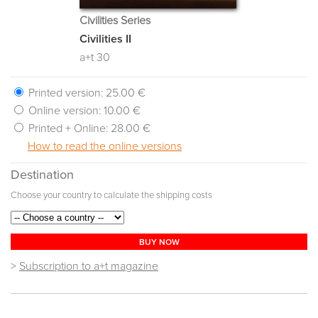
Civilities Series
Civilities II
a+t 30
Printed version:
25.00 €
Online version:
10.00 €
Printed + Online:
28.00 €
How to read the online versions
Destination
Choose your country to calculate the shipping costs
BUY NOW
>
Subscription to a+t magazine