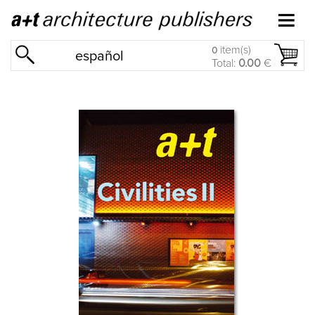
item(s)
0
español
Total:
0.00
€