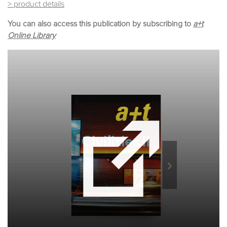
> product details
You can also access this publication by subscribing to
a+t
Online Library