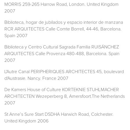
MORRIS 259-265 Harrow Road, London. United Kingdom
2007
Biblioteca, hogar de jubilados y espacio interior de manzana
RCR ARQUITECTES Calle Comte Borrell, 44-46, Barcelona.
Spain 2007
Biblioteca y Centro Cultural Sagrada Familia RUISÁNCHEZ
ARQUITECTES Calle Provenza 480-488, Barcelona. Spain
2007
L'Autre Canal PERIPHERIQUES ARCHITECTES 45, boulevard
d'Austrasie. Nancy. France 2007
De Kamers House of Culture KORTEKNIE STUHLMACHER
ARCHITECTEN Wezeperberg 8, Amersfoort.The Netherlands
2007
St Anne’s Sure Start DSDHA Harwich Road, Colchester.
United Kingdom 2006