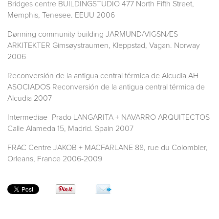
Bridges centre BUILDINGSTUDIO 477 North Fifth Street,
Memphis, Tenesee. EEUU 2006
Dønning community building JARMUND/VIGSNÆS
ARKITEKTER Gimsøystraumen, Kleppstad, Vagan. Norway
2006
Reconversión de la antigua central térmica de Alcudia AH
ASOCIADOS Reconversión de la antigua central térmica de
Alcudia 2007
Intermediae_Prado LANGARITA + NAVARRO ARQUITECTOS
Calle Alameda 15, Madrid. Spain 2007
FRAC Centre JAKOB + MACFARLANE 88, rue du Colombier,
Orleans, France 2006-2009