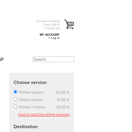
You have
0
item(s)
Total:
0.00
€
> Check out
MY ACCOUNT
> Log in
SP
Choose version
Printed version:
25.00 €
Online version:
10.00 €
Printed + Online:
28.00 €
How to read the online versions
Destination