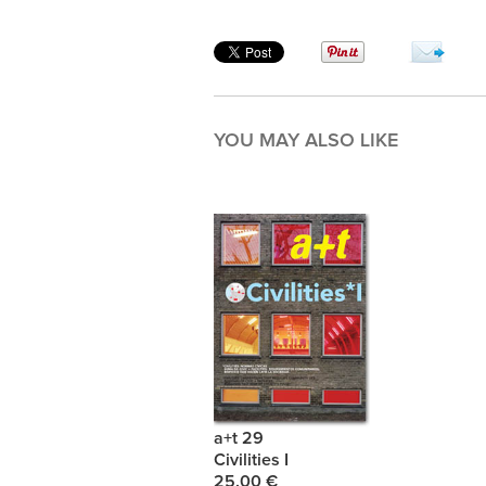
YOU MAY ALSO LIKE
a+t 29
Civilities I
25.00 €