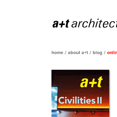
home
/
about a+t
/
blog
/
onli