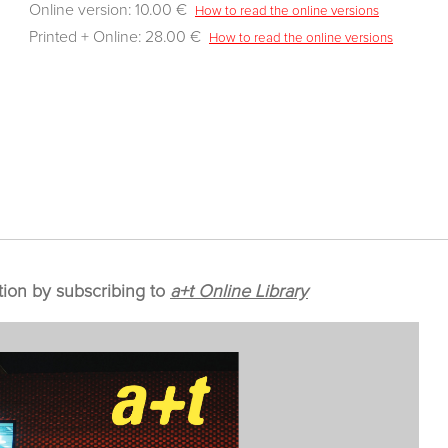
Online version: 10.00 €
How to read the online versions
Printed + Online: 28.00 €
How to read the online versions
tion by subscribing to
a+t Online Library