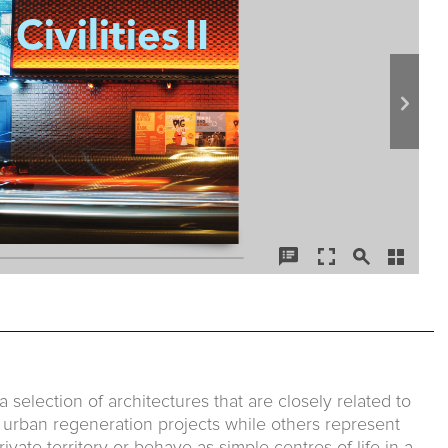
 a selection of architectures that are closely related to
f urban regeneration projects while others represent