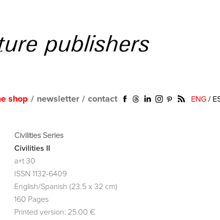
ne shop
/
newsletter
/
contact
ENG
/
E
Civilities Series
Civilities II
a+t 30
ISSN 1132-6409
English/Spanish (23.5 x 32 cm)
160 Pages
Printed version: 25.00 €