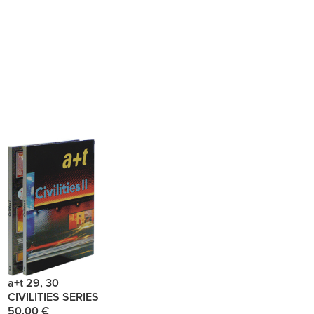
a+t 29, 30
CIVILITIES SERIES
50.00 €