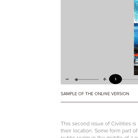
This second issue of Civilities is
their location. Some form part o