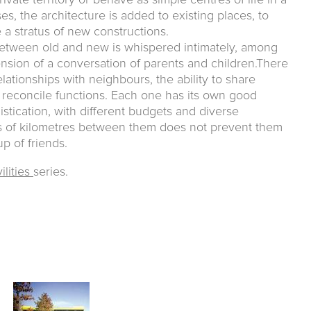
ivate territory or behave as simple centres of life in a
s, the architecture is added to existing places, to
a stratus of new constructions.
between old and new is whispered intimately, among
ension of a conversation of parents and children.There
elationships with neighbours, the ability to share
reconcile functions. Each one has its own good
stication, with different budgets and diverse
ds of kilometres between them does not prevent them
p of friends.
ilities
series.