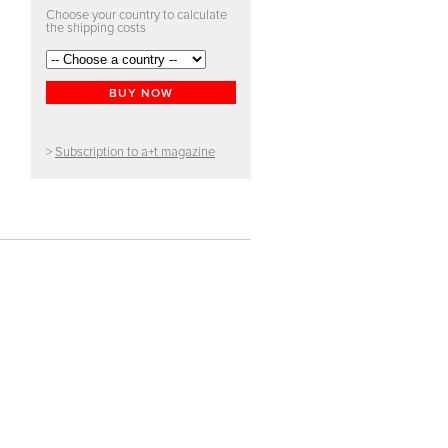
Choose your country to calculate
the shipping costs
BUY NOW
>
Subscription to a+t magazine