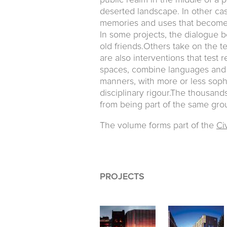
public realm in the middle of a pr
deserted landscape. In other case
memories and uses that become 
In some projects, the dialogue 
old friends.Others take on the t
are also interventions that test r
spaces, combine languages and 
manners, with more or less sophi
disciplinary rigour.The thousan
from being part of the same grou
The volume forms part of the
Civ
PROJECTS