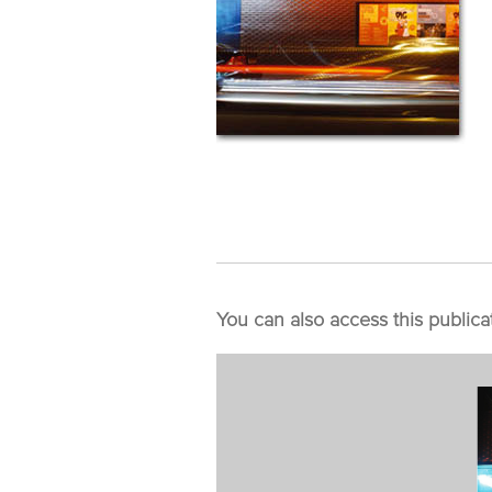
You can also access this publica