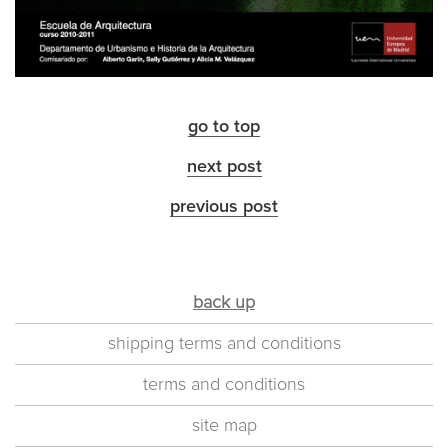
go to top
next post
previous post
back up
shipping terms and conditions
terms and conditions
site map