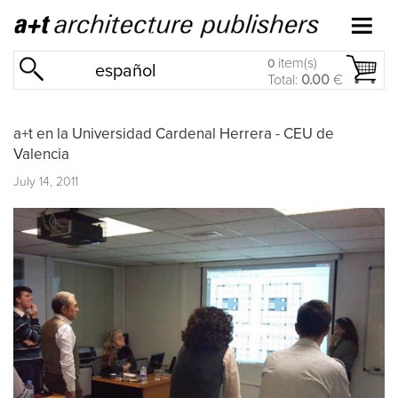
item(s)
0
español
Total:
0.00
€
a+t en la Universidad Cardenal Herrera - CEU de
Valencia
July 14, 2011