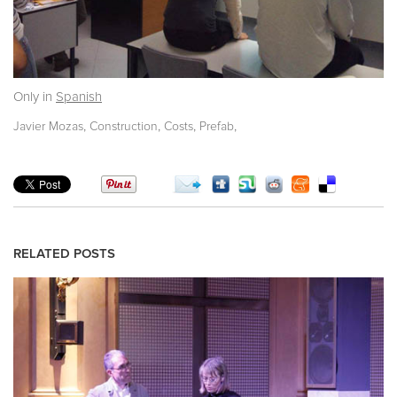
Only in
Spanish
,
,
,
,
Javier Mozas
Construction
Costs
Prefab
RELATED POSTS