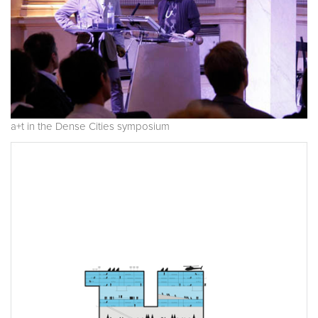
a+t in the Dense Cities symposium