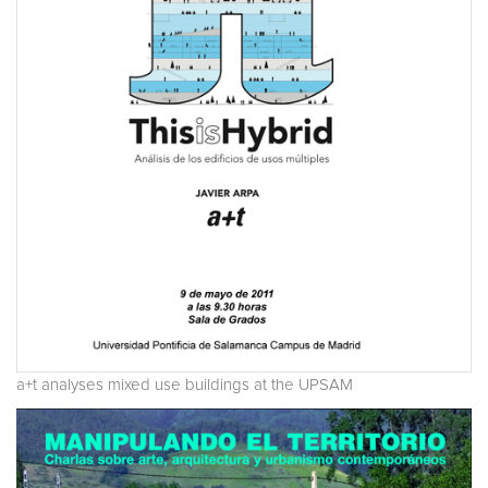
a+t analyses mixed use buildings at the UPSAM