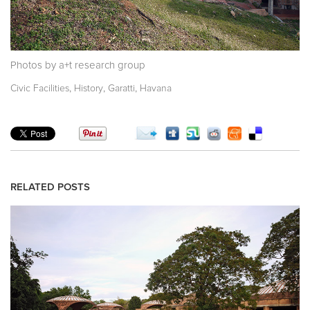
Photos by a+t research group
,
,
,
Civic Facilities
History
Garatti
Havana
RELATED POSTS