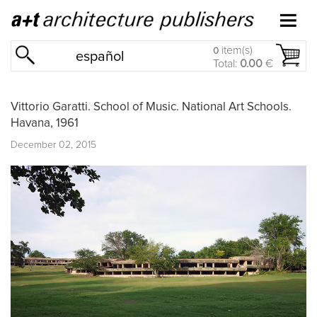
item(s)
0
español
Total:
0.00
€
Vittorio Garatti. School of Music. National Art Schools.
Havana, 1961
December 02, 2015