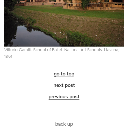
Vittorio Garatti. School of Ballet. National Art Schools. Havana,
1961
go to top
next post
previous post
back up