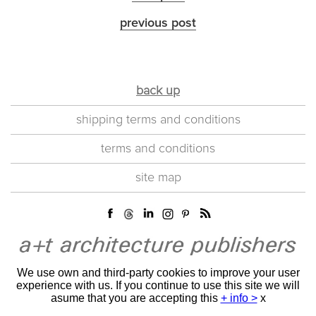
previous post
back up
shipping terms and conditions
terms and conditions
site map
We use own and third-party cookies to improve your user
experience with us. If you continue to use this site we will
asume that you are accepting this
+ info >
x