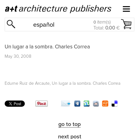
item(s)
0
español
Total:
0.00
€
Un lugar a la sombra. Charles Correa
May 30, 2008
,
Edurne Ruiz de Arcaute
Un lugar a la sombra. Charles Correa
go to top
next post