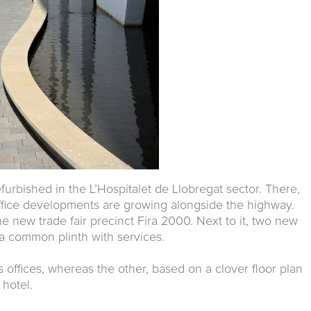
urbished in the L’Hospitalet de Llobregat sector. There,
fice developments are growing alongside the highway.
 new trade fair precinct Fira 2000. Next to it, two new
 a common plinth with services.
 offices, whereas the other, based on a clover floor plan
 hotel.