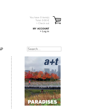
You have
0
item(s)
Total:
0.00
€
> Check out
MY ACCOUNT
> Log in
SP