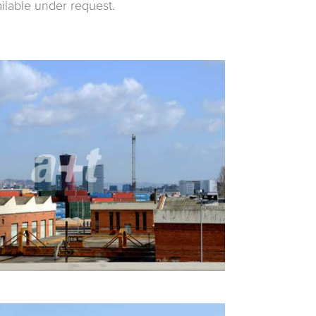
ailable under request.