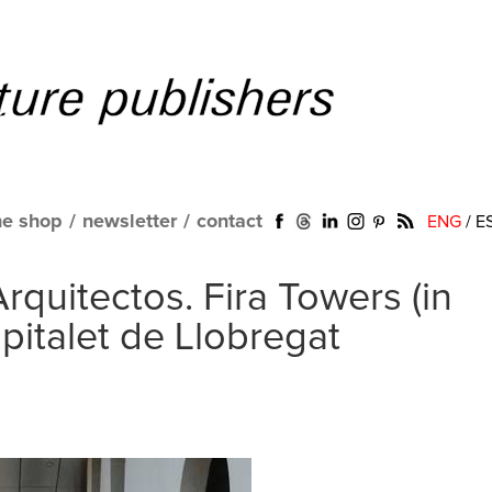
ne shop
/
newsletter
/
contact
ENG
/
E
rquitectos. Fira Towers (in
pitalet de Llobregat