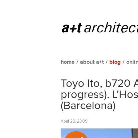
home
/
about a+t
/
blog
/
onli
Toyo Ito, b720 A
progress). L’Hos
(Barcelona)
April 29, 2009