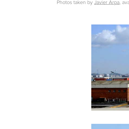
Photos taken by
Javier Arpa
, av