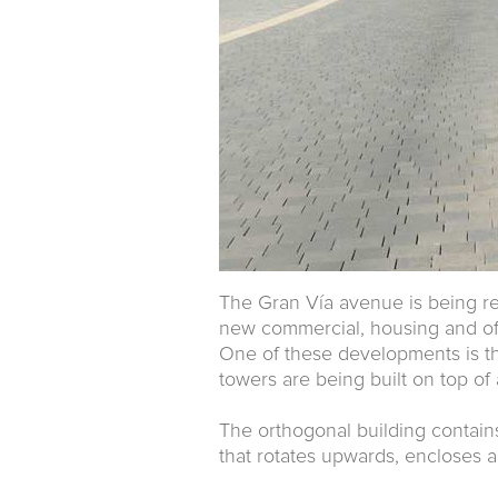
The Gran Vía avenue is being ref
new commercial, housing and of
One of these developments is the
towers are being built on top of
The orthogonal building contains
that rotates upwards, encloses a