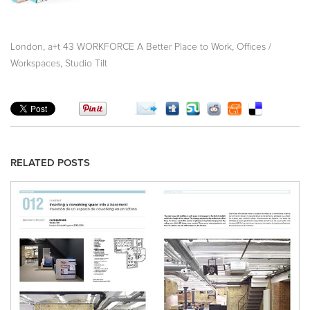
,
,
London
a+t 43 WORKFORCE A Better Place to Work
Offices /
,
Workspaces
Studio Tilt
RELATED POSTS