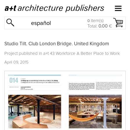
item(s)
0
español
Total:
0.00
€
Studio Tilt. Club London Bridge. United Kingdom
Project published in
a+t 43 Workforce A Better Place to Work
April 09, 2015