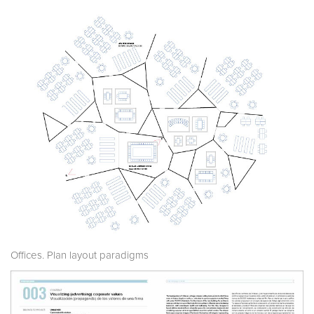
Offices. Plan layout paradigms