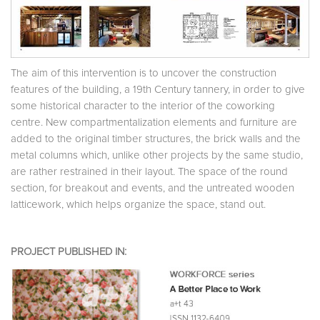
The aim of this intervention is to uncover the construction
features of the building, a 19th Century tannery, in order to give
some historical character to the interior of the coworking
centre. New compartmentalization elements and furniture are
added to the original timber structures, the brick walls and the
metal columns which, unlike other projects by the same studio,
are rather restrained in their layout. The space of the round
section, for breakout and events, and the untreated wooden
latticework, which helps organize the space, stand out.
PROJECT PUBLISHED IN: