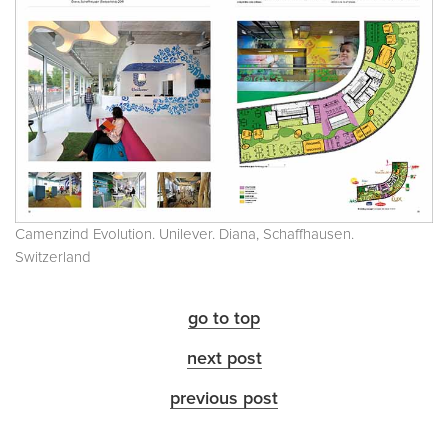
Camenzind Evolution. Unilever. Diana, Schaffhausen.
Switzerland
go to top
next post
previous post