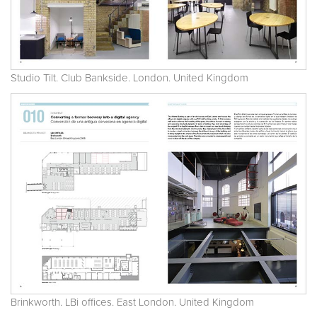
Studio Tilt. Club Bankside. London. United Kingdom
Brinkworth. LBi offices. East London. United Kingdom