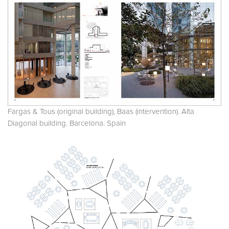
Fargas & Tous (original building), Baas (intervention). Alta
Diagonal building. Barcelona. Spain