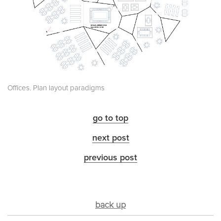
Offices. Plan layout paradigms
go to top
next post
previous post
back up