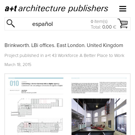
item(s)
0
español
Total:
0.00
€
Brinkworth. LBi offices. East London. United Kingdom
Project published in
a+t 43 Workforce A Better Place to Work
March 18, 2015