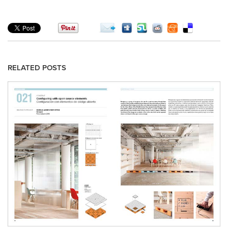
RELATED POSTS