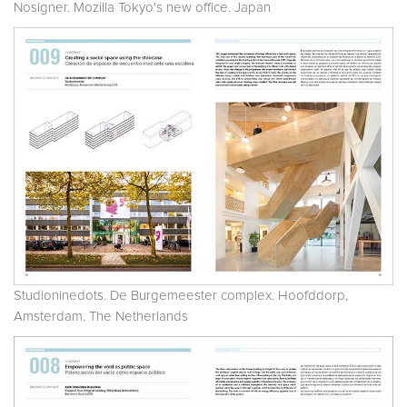
Nosigner. Mozilla Tokyo's new office. Japan
Studioninedots. De Burgemeester complex. Hoofddorp,
Amsterdam. The Netherlands