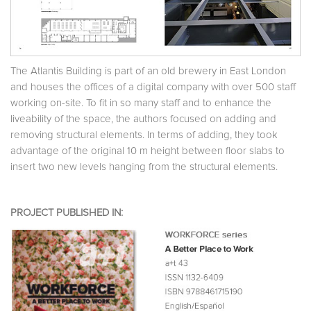
The Atlantis Building is part of an old brewery in East London
and houses the offices of a digital company with over 500 staff
working on-site. To fit in so many staff and to enhance the
liveability of the space, the authors focused on adding and
removing structural elements. In terms of adding, they took
advantage of the original 10 m height between floor slabs to
insert two new levels hanging from the structural elements.
PROJECT PUBLISHED IN: