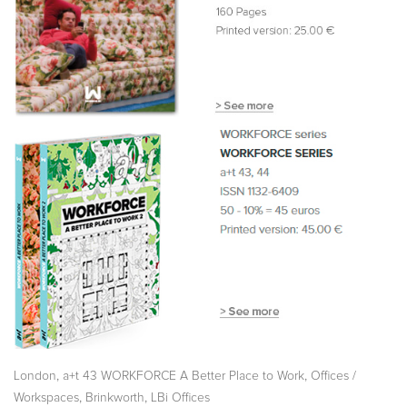
,
,
London
a+t 43 WORKFORCE A Better Place to Work
Offices /
,
,
Workspaces
Brinkworth
LBi Offices