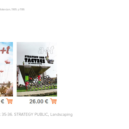
otterdam, 1995. p 1186
,
t 35-36. STRATEGY PUBLIC
Landscaping