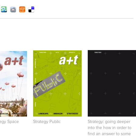
tegy Space
Strategy Public
Strategy: going deeper
into the how in order to
find an answer to some