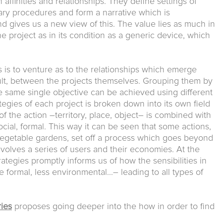
ffinities and relationships. They define settings of
nary procedures and form a narrative which is
d gives us a new view of this. The value lies as much in
the project as in its condition as a generic device, which
s is to venture as to the relationships which emerge
sult, between the projects themselves. Grouping them by
the same single objective can be achieved using different
rategies of each project is broken down into its own field
of the action –territory, place, object– is combined with
ial, formal. This way it can be seen that some actions,
 vegetable gardens, set off a process which goes beyond
 involves a series of users and their economies. At the
rategies promptly informs us of how the sensibilities in
ormal, less environmental...– leading to all types of
ies
proposes going deeper into the how in order to find