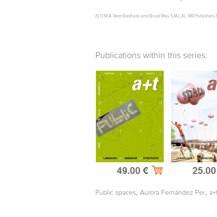
(1) O.M.A. Rem Koolhaas and Bruce Mau S,M,L,XL. 010 Publishers R
Publications within this series:
,
,
Public spaces
Aurora Fernández Per
a+