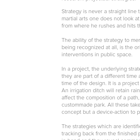
Strategy is never a straight lin
martial arts one does not look a
from where he rushes and hits th
The ability of the strategy to m
being recognized at all, is the or
interventions in public space.
In a project, the underlying stra
they are part of a different time
time of the design. It is a projec
An irrigation ditch will retain r
affect the composition of a path
custommade park. All these take p
concept but a device-action to p
The strategies which are identi
tracking back from the finished 