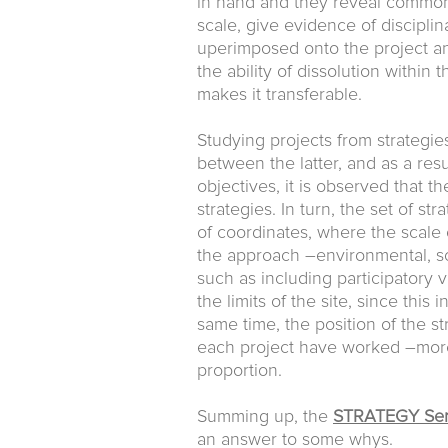
in hand and they reveal common a
scale, give evidence of discipli
uperimposed onto the project an
the ability of dissolution within 
makes it transferable.
Studying projects from strategie
between the latter, and as a re
objectives, it is observed that 
strategies. In turn, the set of st
of coordinates, where the scale 
the approach –environmental, soc
such as including participatory
the limits of the site, since this
same time, the position of the st
each project have worked –more f
proportion.
Summing up, the
STRATEGY Ser
an answer to some whys.