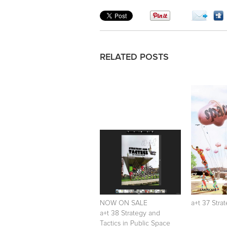
RELATED POSTS
NOW ON SALE
a+t 37 Stra
a+t 38 Strategy and
Tactics in Public Space