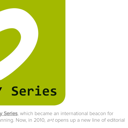
y Series
, which became an international beacon for
anning. Now, in 2010,
a+t
opens up a new line of editorial