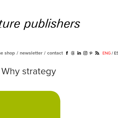
ne shop
/
newsletter
/
contact
ENG
/
E
. Why strategy