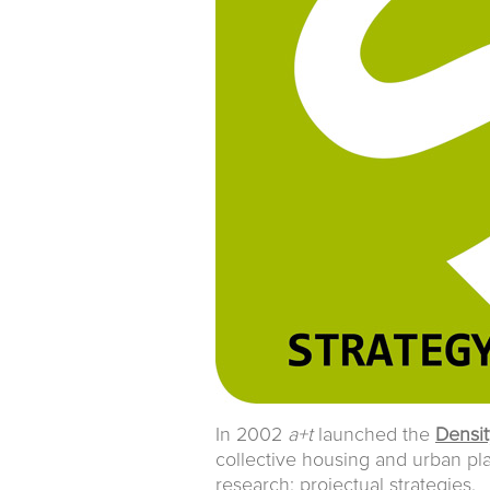
In 2002
a+t
launched the
Densit
collective housing and urban pl
research: projectual strategies.