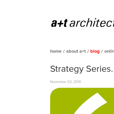
home
/
about a+t
/
blog
/
onli
Strategy Series
November 02, 2010