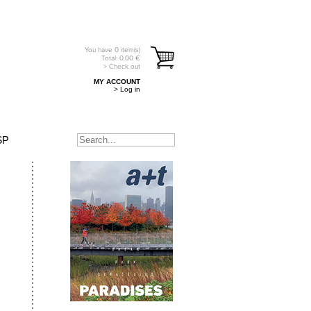
You have
0
item(s)
Total:
0.00
€
> Check out
MY ACCOUNT
> Log in
SP