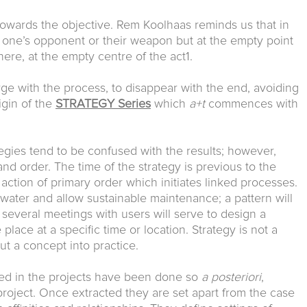
e towards the objective. Rem Koolhaas reminds us that in
t one’s opponent or their weapon but at the empty point
ere, at the empty centre of the act1.
erge with the process, to disappear with the end, avoiding
igin of the
STRATEGY Series
which
a+t
commences with
tegies tend to be confused with the results; however,
 and order. The time of the strategy is previous to the
t action of primary order which initiates linked processes.
ainwater and allow sustainable maintenance; a pattern will
, several meetings with users will serve to design a
lace at a specific time or location. Strategy is not a
ut a concept into practice.
fied in the projects have been done so
a posteriori
,
project. Once extracted they are set apart from the case