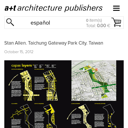
item(s)
0
español
Total:
0.00
€
Stan Allen. Taichung Gateway Park City. Taiwan
October 15, 2012