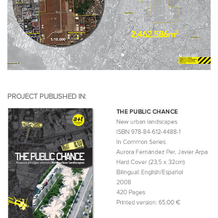
PROJECT PUBLISHED IN: