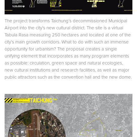
The project transforms Taichung’s decommissioned Municipal
Airport into the city’s new cultural district. The site is a virtual
Tabula Rasa measuring 250 hectares and located at one of the
city’s main growth corridors. What to do with such an immense
opportunity for urbanism? The proposal creates a single
unifying element that incorporates as many program elements
as possible: circulation, green space and natural ecologies,
new cultural institutions and research facilities, as well as major
public attractors such as the convention hall and the new dome.