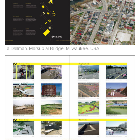
La Dallman. Marsupial Bridge. Milwaukee. USA