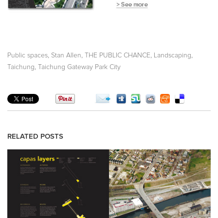
,
,
,
,
Public spaces
Stan Allen
THE PUBLIC CHANCE
Landscaping
,
Taichung
Taichung Gateway Park City
RELATED POSTS