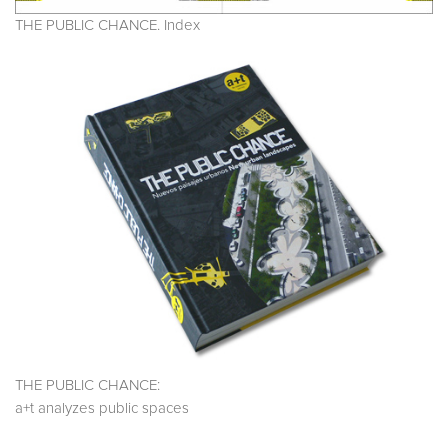
THE PUBLIC CHANCE. Index
THE PUBLIC CHANCE:
a+t analyzes public spaces