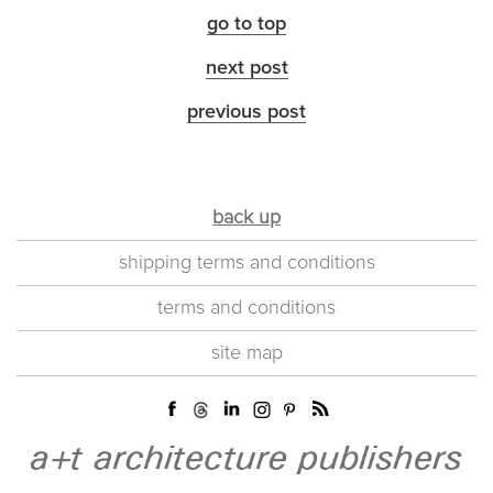
go to top
next post
previous post
back up
shipping terms and conditions
terms and conditions
site map