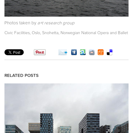
Photos taken by
a+t research group
,
,
,
Civic Facilities
Oslo
Snohetta
Norwegian National Opera and Ballet
RELATED POSTS