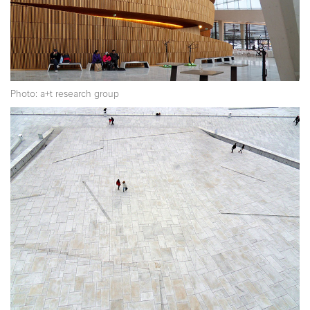
Photo: a+t research group