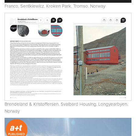
Franco, Sentkiewicz. Kroken Park. Tromso. Norway
Brendeland & Kristoffersen. Svalbard Housing. Longyearbyen.
Norway