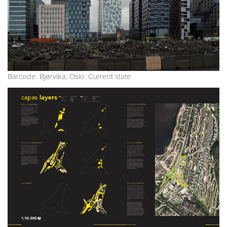
Barcode. Bjørvika, Oslo. Current state