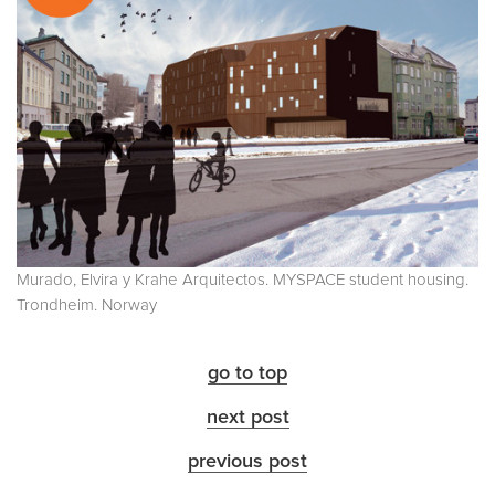
Murado, Elvira y Krahe Arquitectos. MYSPACE student housing.
Trondheim. Norway
go to top
next post
previous post