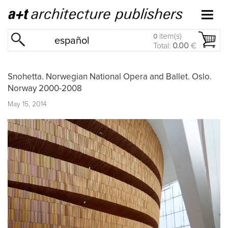
item(s)
0
español
Total:
0.00
€
Snohetta. Norwegian National Opera and Ballet. Oslo.
Norway 2000-2008
May 15, 2014