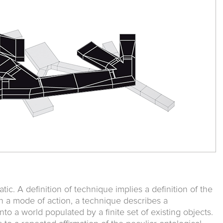
ic. A definition of technique implies a definition of the
n a mode of action, a technique describes a
to a world populated by a finite set of existing objects.