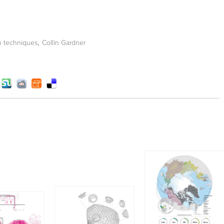
,
n techniques
Collin Gardner