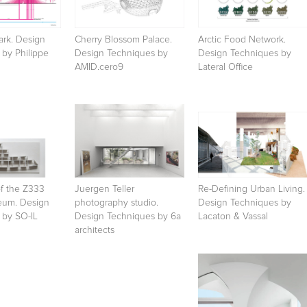
ark. Design
Cherry Blossom Palace.
Arctic Food Network.
by Philippe
Design Techniques by
Design Techniques by
AMID.cero9
Lateral Office
of the Z333
Juergen Teller
Re-Defining Urban Living.
eum. Design
photography studio.
Design Techniques by
 by SO-IL
Design Techniques by 6a
Lacaton & Vassal
architects