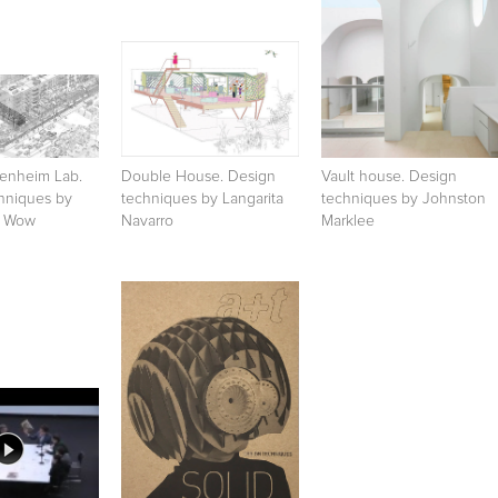
nheim Lab.
Double House. Design
Vault house. Design
hniques by
techniques by Langarita
techniques by Johnston
w Wow
Navarro
Marklee