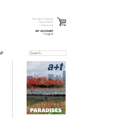
You have
0
item(s)
Total:
0.00
€
> Check out
MY ACCOUNT
> Log in
SP