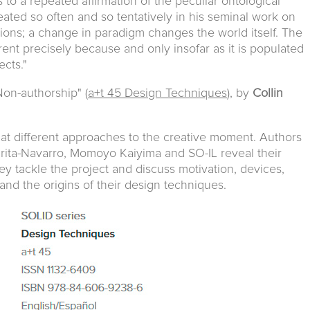
 to a repeated affirmation of the peculiar ontological
ated so often and so tentatively in his seminal work on
utions; a change in paradigm changes the world itself. The
rent precisely because and only insofar as it is populated
ects."
Non-authorship" (
a+t 45 Design Techniques
), by
Collin
at different approaches to the creative moment. Authors
rita-Navarro, Momoyo Kaiyima and SO-IL reveal their
y tackle the project and discuss motivation, devices,
s and the origins of their design techniques.