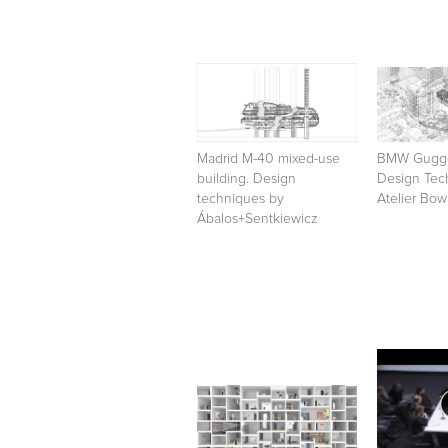
Madrid M-40 mixed-use
BMW Gugge
building. Design
Design Tec
techniques by
Atelier Bo
Ábalos+Sentkiewicz