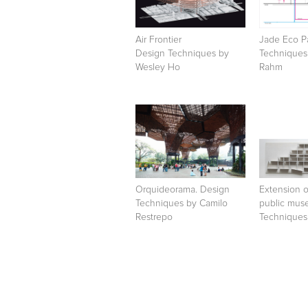
Air Frontier
Jade Eco P
Design Techniques by
Techniques 
Wesley Ho
Rahm
Orquideorama. Design
Extension 
Techniques by Camilo
public mus
Restrepo
Techniques