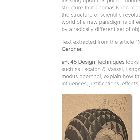
Insisting upon this point amounts
structure that Thomas Kuhn repe
the structure of scientific revol
world of a new paradigm is diffe
by a radically different set of obj
Text extracted from the article "
Gardner.
a+t 45 Design Techniques
looks 
such as Lacaton & Vassal, Langa
modus operandi, explain how the
influences, justifications, effect