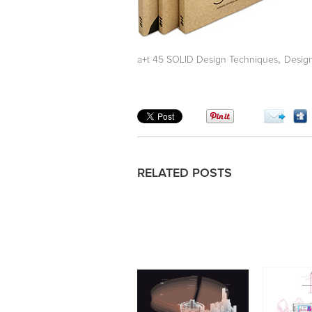
,
a+t 45 SOLID Design Techniques
Desig
RELATED POSTS