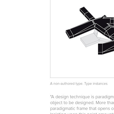
A non-authored type. Type instances
"A design technique is paradigmat
object to be designed. More tha
paradigmatic frame that opens on