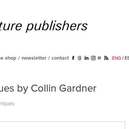
ne shop
/
newsletter
/
contact
ENG
/
E
ues by Collin Gardner
niques