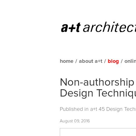
home
/
about a+t
/
blog
/
onli
Non-authorship
Design Techniq
Published in
a+t 45 Design Tech
August 09, 2016