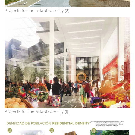
Projects for the adaptable city (2)
Projects for the adaptable city (1)