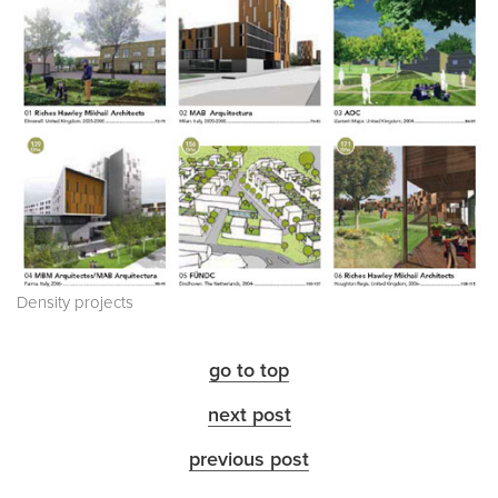
Density projects
go to top
next post
previous post