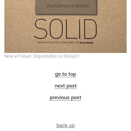
New a+t issue: Organization or Design?
go to top
next post
previous post
back up