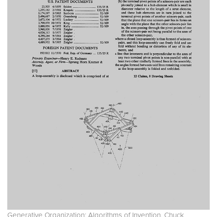
Generative Organization: Algorithms of Invention. Chuck