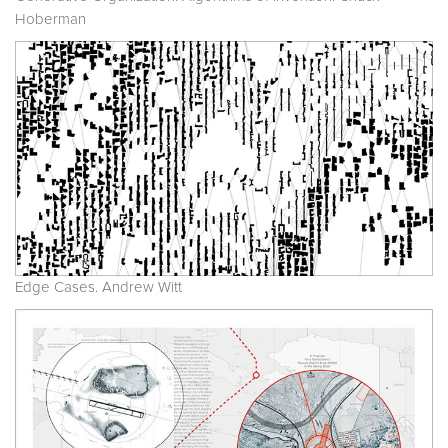
Hoberman
Edge Cases. Andrew Witt