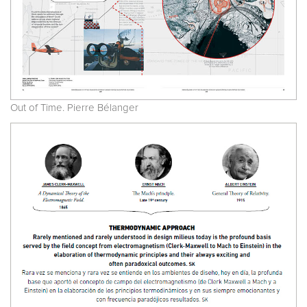
Out of Time. Pierre Bélanger