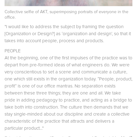
Collective selfie of AKT, superimposing portraits of everyone in the
office.
"I would like to address the subject by framing the question
[Organization or Design?] as ‘organization and design’, so that it
takes into account people, process and products.
PEOPLE
At the beginning, one of the first impulses of the practice was to
depart from pre-formed ideas of what engineers do. We were
very conscientious to set a scene and communicate a culture,
one which still exists in the organization today. “People, product,
profit” is one of our office mantras. No separation exists
between these three things; they are one and all. We take
pride in adding pedagogy to practice, and acting as a bridge to
take both into construction. The culture then demands that we
stay single-minded about our discipline and create a collective
characteristic of the practice that attracts and delivers a
particular product..."