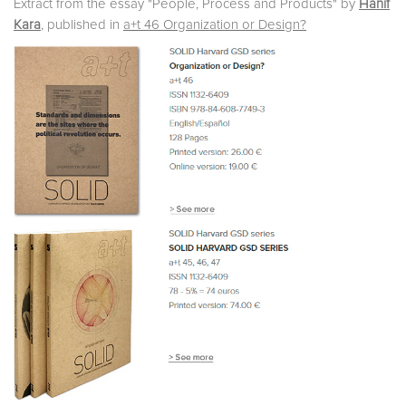
Extract from the essay "People, Process and Products" by
Hanif
Kara
, published in
a+t 46 Organization or Design?