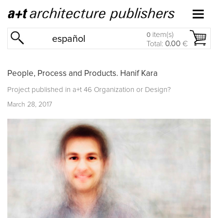
item(s)
0
español
Total:
0.00
€
People, Process and Products. Hanif Kara
Project published in
a+t 46 Organization or Design?
March 28, 2017