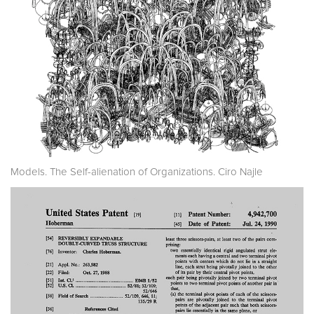
Models. The Self-alienation of Organizations. Ciro Najle