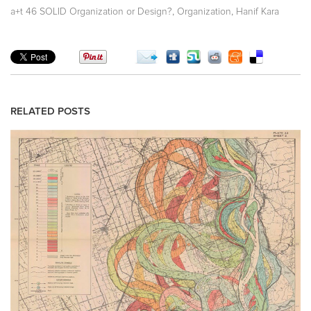
,
,
a+t 46 SOLID Organization or Design?
Organization
Hanif Kara
RELATED POSTS