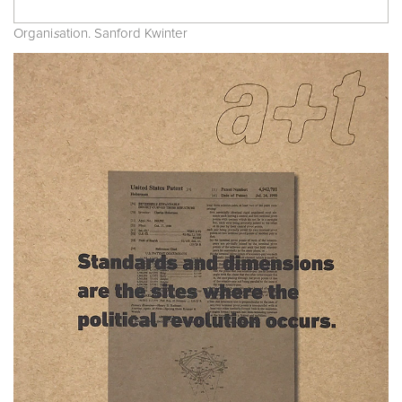
Organi
s
ation. Sanford Kwinter