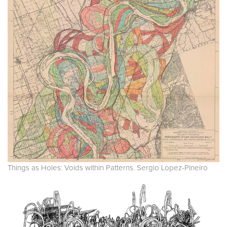
Things as Holes: Voids within Patterns. Sergio Lopez-Pineiro