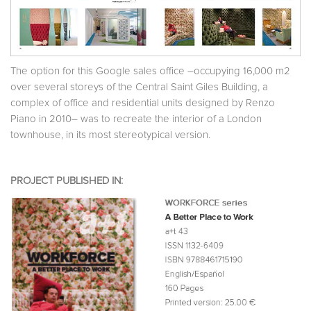
The option for this Google sales office –occupying 16,000 m2
over several storeys of the Central Saint Giles Building, a
complex of office and residential units designed by Renzo
Piano in 2010– was to recreate the interior of a London
townhouse, in its most stereotypical version.
PROJECT PUBLISHED IN: