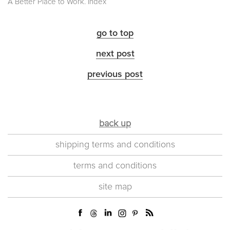
A Better Place to Work. Index
go to top
next post
previous post
back up
shipping terms and conditions
terms and conditions
site map