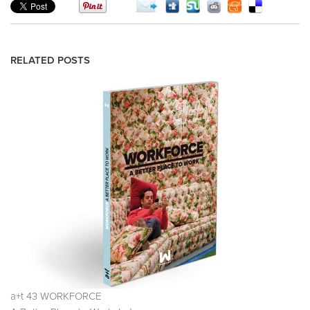
RELATED POSTS
a+t 43 WORKFORCE