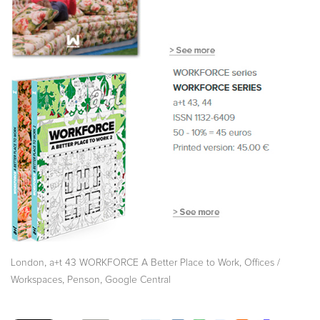
,
,
London
a+t 43 WORKFORCE A Better Place to Work
Offices /
,
,
Workspaces
Penson
Google Central