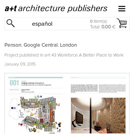
item(s)
0
español
Total:
0.00
€
Penson. Google Central. London
Project published in
a+t 43 Workforce A Better Place to Work
January 09, 2015