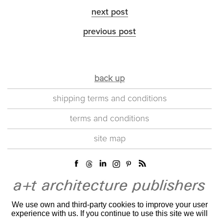
next post
previous post
back up
shipping terms and conditions
terms and conditions
site map
We use own and third-party cookies to improve your user
experience with us. If you continue to use this site we will