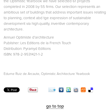
the Optimistic Yearbook we have selected 61 projects
completed in 2008 by 55 firms. Our selection represents an
ambitious set of buildings that address important issues relating
to planning, context abd tge expression of sustainable
development via high.quality, inventive contemporary
architecture.
Annuel Optimiste d'architecture
Publisher: Les Editions de la French Touch
Distribution: Pyramyd Editions
ISBN: 978-2-9531421-1-2
,
Edurne Ruiz de Arcaute
Optimistic Architecture Yearbook
go to top