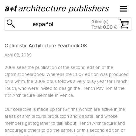
item(s)
0
español
Total:
0.00
€
Optimistic Architecture Yearbook 08
April 02, 2009
2008 sees the publication of the second edition of the
Optimistic Yearbook. Whereas the 2007 edition was produced
on a whim, the 2008 opus follows a very busy year for French
Touch, who were invited to design the French Pavillion at the
11th Architecure Biennale in Venice.
Our collective is made up for 16 firms wchich are active in the
areas of architectural production and debate, and whose
members get together to talk about French Architecture and
encourage others to do the same. For this second edition of