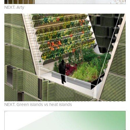
NEXT. Arty
NEXT. Green islands vs heat islands