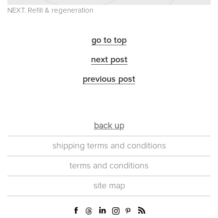
NEXT. Refill & regeneration
go to top
next post
previous post
back up
shipping terms and conditions
terms and conditions
site map