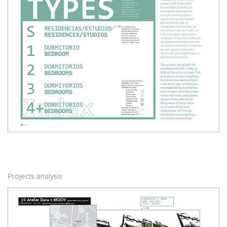
Projects analysis