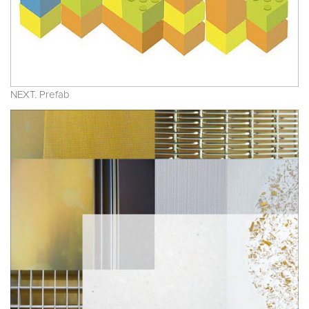
NEXT. Prefab