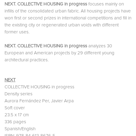
NEXT. COLLECTIVE HOUSING in progress
focuses mainly on
infills of the consolidated urban fabric. All housing projects have
won first or second prizes in international competitions and fill in
the existing city or regenerated urban voids with different
former uses.
NEXT. COLLECTIVE HOUSING in progress
analyzes 30
European and American projects by 29 different young
architectural practices.
NEXT
COLLECTIVE HOUSING in progress
Density series
Aurora Fernández Per, Javier Arpa
Soft cover
23.5 x 17 cm
336 pages
Spanish/English
ISBN: 978-84-613-8676-5