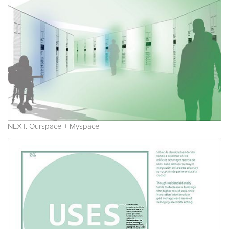
NEXT. Ourspace + Myspace