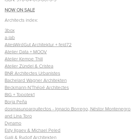
NOW ON SALE
Architects index:
3box
a-lab
AllesWirdGut Architektur + feld72
Atelier Data + MOOV
Atelier Kempe Thill
Atelier Zündel & Cristea
BNR Architectes Urbanistes
Bachelard Wagner Architekten
Beckmann-N’Thépé Architectes
BIG + Topotek1
Borja Peña
dosmasunoarquitectos - Ignacio Borrego, Néstor Montenegro
and Lina Toro
Dynamo
Esty Ilgaev & Michael Peled
Galli & Rudolf Architekten