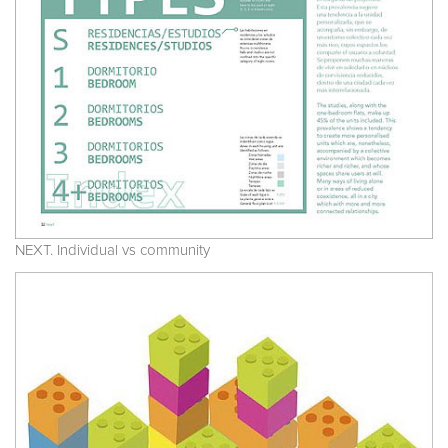
NEXT. Individual vs community