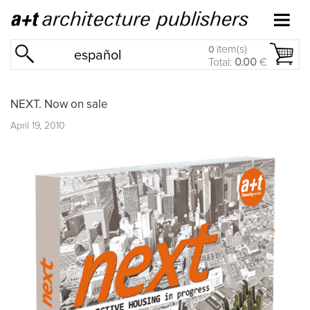
item(s)
0
español
Total:
0.00
€
NEXT. Now on sale
April 19, 2010