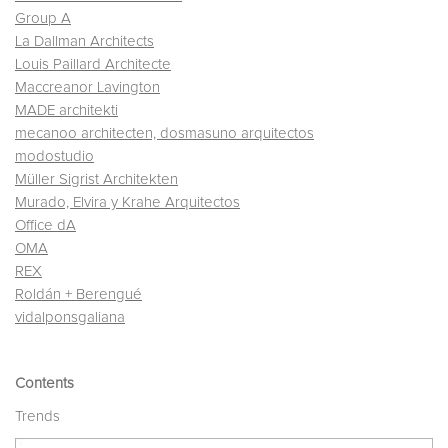
Group A
La Dallman Architects
Louis Paillard Architecte
Maccreanor Lavington
MADE architekti
mecanoo architecten, dosmasuno arquitectos
modostudio
Müller Sigrist Architekten
Murado, Elvira y Krahe Arquitectos
Office dA
OMA
REX
Roldán + Berengué
vidalponsgaliana
Contents
Trends