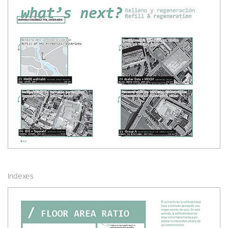
Indexes