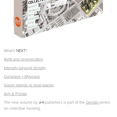
What's
NEXT
?
Refill and regeneration
Intensity beyond density
Ourspace + Myspace
Green islands vs heat islands
Arty & Prefab
The new volume by
a+t
publishers is part of the
Density
series
on collective housing.