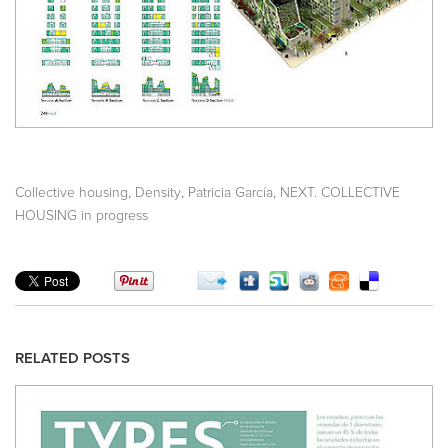
,
,
,
Collective housing
Density
Patricia García
NEXT. COLLECTIVE
HOUSING in progress
RELATED POSTS