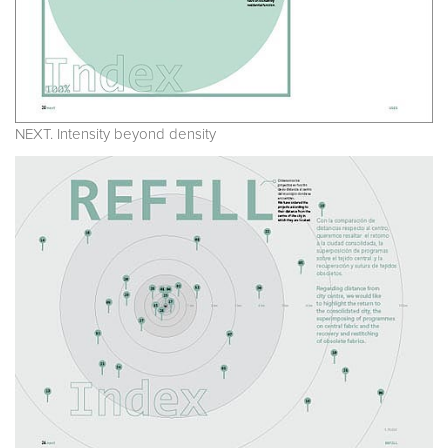
NEXT. Intensity beyond density