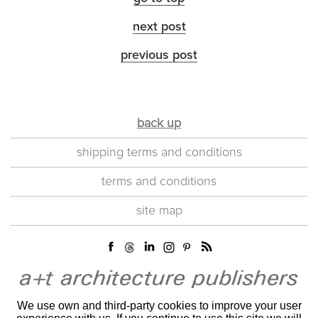
next post
previous post
back up
shipping terms and conditions
terms and conditions
site map
We use own and third-party cookies to improve your user