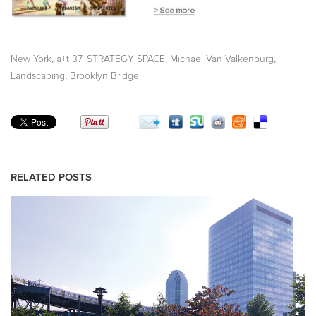
,
,
,
New York
a+t 37. STRATEGY SPACE
Michael Van Valkenburg
,
Landscaping
Brooklyn Bridge
RELATED POSTS