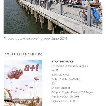
Photos by
a+t research group
, June 2014
PROJECT PUBLISHED IN: