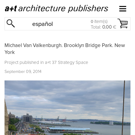
item(s)
0
español
Total:
0.00
€
Michael Van Valkenburgh. Brooklyn Bridge Park. New
York
Project published in
a+t 37 Strategy Space
September 09, 2014