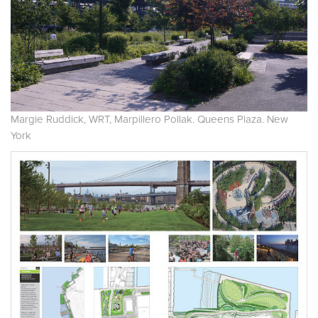
Margie Ruddick, WRT, Marpillero Pollak. Queens Plaza. New
York