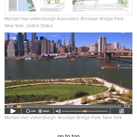
Michael Van Valkenburgh Associates. Brooklyn Bridge Park.
New York. United States
Michael Van Valkenburgh. Brooklyn Bridge Park. New York
go to top